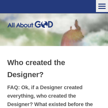
Who created the
Designer?
FAQ: Ok, if a Designer created
everything, who created the
Designer? What existed before the