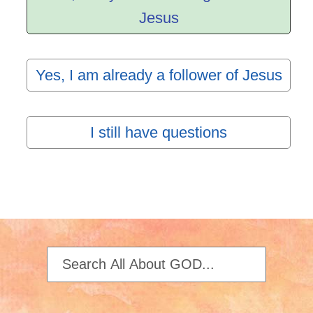
Jesus
Yes, I am already a follower of Jesus
I still have questions