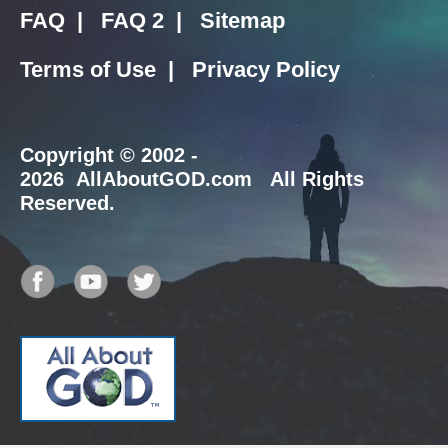
FAQ
|
FAQ 2
|
Sitemap
Terms of Use
|
Privacy Policy
Copyright
© 2002 -
2026 AllAboutGOD.com All Rights
Reserved.