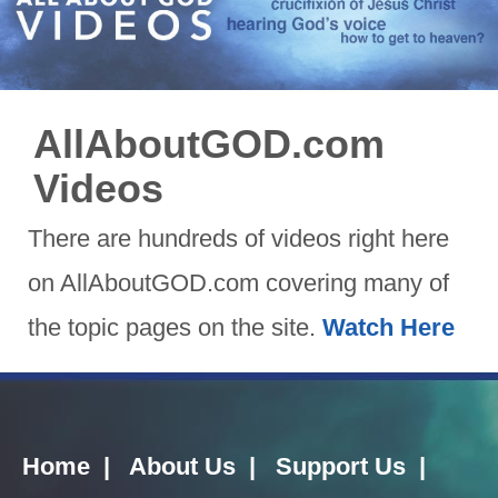
AllAboutGOD.com
Videos
There are hundreds of videos right here
on AllAboutGOD.com covering many of
the topic pages on the site.
Watch Here
Home
|
About Us
|
Support Us
|