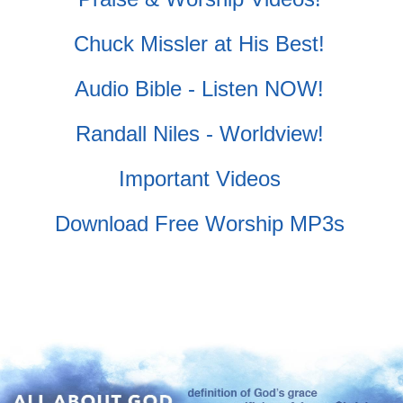
Chuck Missler at His Best!
Audio Bible - Listen NOW!
Randall Niles - Worldview!
Important Videos
Download Free Worship MP3s