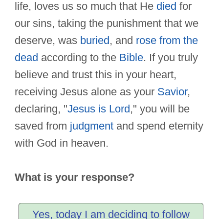
life, loves us so much that He
died
for
our sins, taking the punishment that we
deserve, was
buried
, and
rose from the
dead
according to the
Bible
. If you truly
believe and trust this in your heart,
receiving Jesus alone as your
Savior
,
declaring, "
Jesus is Lord
," you will be
saved from
judgment
and spend eternity
with God in heaven.
What is your response?
Yes, today I am deciding to follow