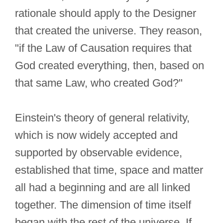
rationale should apply to the Designer
that created the universe. They reason,
"if the Law of Causation requires that
God created everything, then, based on
that same Law, who created God?"
Einstein's theory of general relativity,
which is now widely accepted and
supported by observable evidence,
established that time, space and matter
all had a beginning and are all linked
together. The dimension of time itself
began with the rest of the universe. If