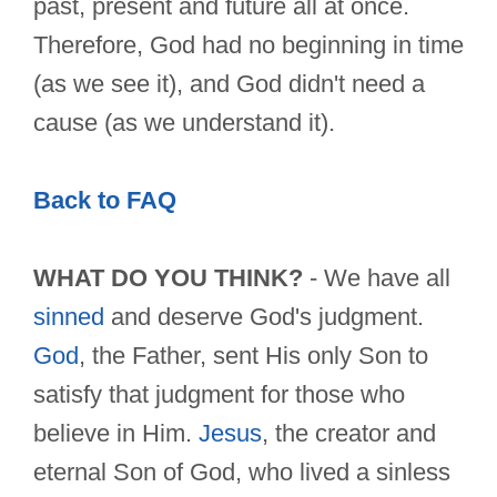
past, present and future all at once.
Therefore, God had no beginning in time
(as we see it), and God didn't need a
cause (as we understand it).
Back to FAQ
WHAT DO YOU THINK?
- We have all
sinned
and deserve God's judgment.
God
, the Father, sent His only Son to
satisfy that judgment for those who
believe in Him.
Jesus
, the creator and
eternal Son of God, who lived a sinless