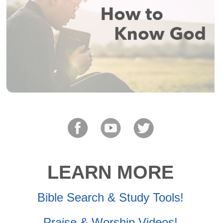
LEARN MORE
Bible Search & Study Tools!
Praise & Worship Videos!