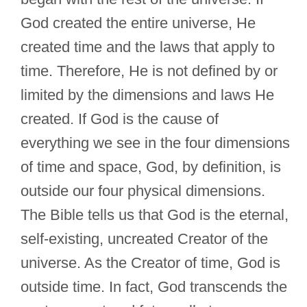
God created the entire universe, He
created time and the laws that apply to
time. Therefore, He is not defined by or
limited by the dimensions and laws He
created. If God is the cause of
everything we see in the four dimensions
of time and space, God, by definition, is
outside our four physical dimensions.
The Bible tells us that God is the eternal,
self-existing, uncreated Creator of the
universe. As the Creator of time, God is
outside time. In fact, God transcends the