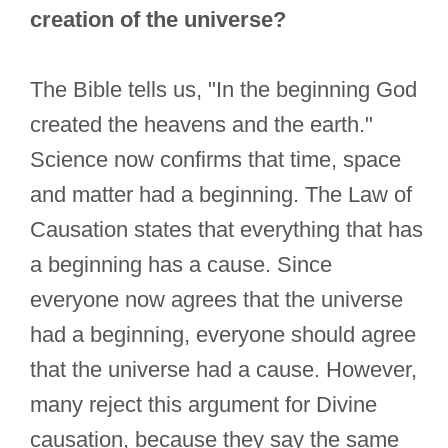
creation of the universe?
The Bible tells us, "In the beginning God
created the heavens and the earth."
Science now confirms that time, space
and matter had a beginning. The Law of
Causation states that everything that has
a beginning has a cause. Since
everyone now agrees that the universe
had a beginning, everyone should agree
that the universe had a cause. However,
many reject this argument for Divine
causation, because they say the same