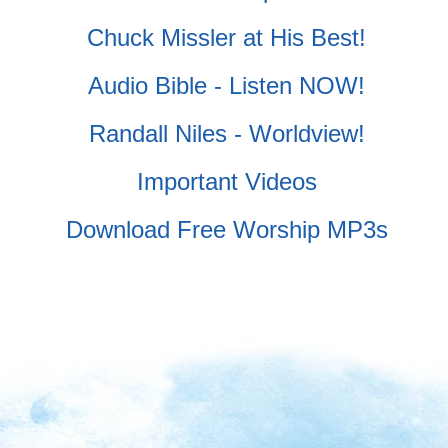
Chuck Missler at His Best!
Audio Bible - Listen NOW!
Randall Niles - Worldview!
Important Videos
Download Free Worship MP3s