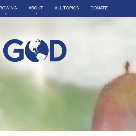
ROWING
ABOUT
ALL TOPICS
DONATE