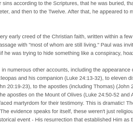
our sins according to the Scriptures, that he was buried, t
eter, and then to the Twelve. After that, he appeared to 
ry early creed of the Christian faith, written within a fe
assage with "most of whom are still living." Paul was invi
 if he was trying to hide something like a conspiracy, hoa
d in numerous other accounts, including the appearance
leopas and his companion (Luke 24:13-32), to eleven dis
n 20:19-23), to the apostles (including Thomas) (John 2
he apostles on the Mount of Olives (Luke 24:50-52 and Acts
aced martyrdom for their testimony. This is dramatic! T
he evidence speaks for itself, these weren't just religious
storical event - His resurrection that established Him as