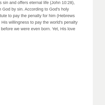
sin and offers eternal life (John 10:28),
m God by sin. According to God's holy
titute to pay the penalty for him (Hebrews
 His willingness to pay the world's penalty
t before we were even born. Yet, His love