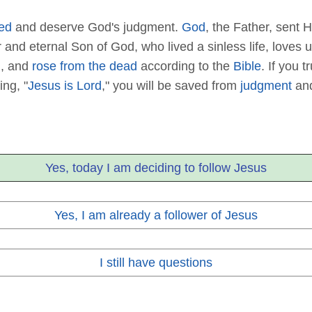
ed
and deserve God's judgment.
God
, the Father, sent H
or and eternal Son of God, who lived a sinless life, love
d
, and
rose from the dead
according to the
Bible
. If you t
ing, "
Jesus is Lord
," you will be saved from
judgment
and
Yes, today I am deciding to follow Jesus
Yes, I am already a follower of Jesus
I still have questions