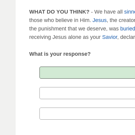
WHAT DO YOU THINK?
- We have all
sinn
those who believe in Him.
Jesus
, the creat
the punishment that we deserve, was
burie
receiving Jesus alone as your
Savior
, declar
What is your response?