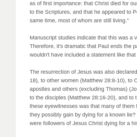
as of first importance: that Christ died for 
to the Scriptures, and that he appeared to P
same time, most of whom are still living."
Manuscript studies indicate that this was a ve
Therefore, it's dramatic that Paul ends the p
wouldn't have included a statement like that
The resurrection of Jesus was also declare
18), to other women (Matthew 28:8-10), to C
apostles and others (excluding Thomas) (Joh
to the disciples (Matthew 28:16-20), and to t
these eyewitnesses was that many of them f
they possibly gain by dying for a known lie? T
were followers of Jesus Christ dying for a hi