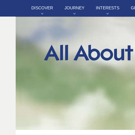
DISCOVER
JOURNEY
INTERESTS
G