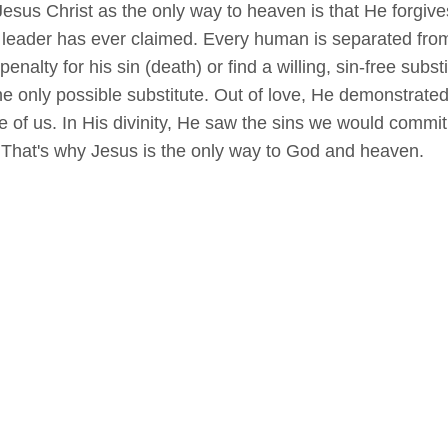
esus Christ as the only way to heaven is that He forgives 
r leader has ever claimed. Every human is separated fro
alty for his sin (death) or find a willing, sin-free subs
he only possible substitute. Out of love, He demonstrated
e of us. In His divinity, He saw the sins we would commi
That's why Jesus is the only way to God and heaven.