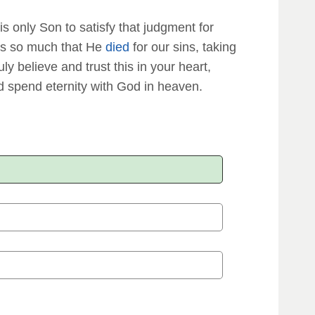
is only Son to satisfy that judgment for
s us so much that He
died
for our sins, taking
ruly believe and trust this in your heart,
 spend eternity with God in heaven.