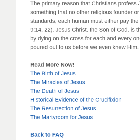
The primary reason that Christians profess J
something that no other religious founder o
standards, each human must either pay the pen
9:14, 22). Jesus Christ, the Son of God, is t
by dying on the cross for each and every on
poured out to us before we even knew Him. 
Read More Now!
The Birth of Jesus
The Miracles of Jesus
The Death of Jesus
Historical Evidence of the Crucifixion
The Resurrection of Jesus
The Martyrdom for Jesus
Back to FAQ