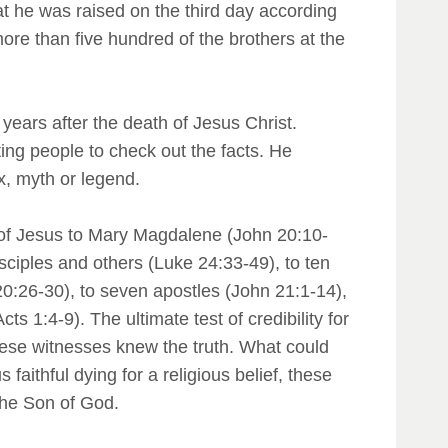
hat he was raised on the third day according
more than five hundred of the brothers at the
w years after the death of Jesus Christ.
ting people to check out the facts. He
x, myth or legend.
 of Jesus to Mary Magdalene (John 20:10-
ciples and others (Luke 24:33-49), to ten
0:26-30), to seven apostles (John 21:1-14),
 1:4-9). The ultimate test of credibility for
hese witnesses knew the truth. What could
 faithful dying for a religious belief, these
 the Son of God.