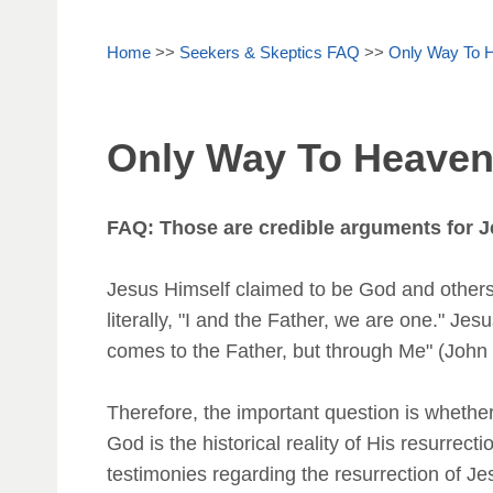
Home
>>
Seekers & Skeptics FAQ
>>
Only Way To 
Only Way To Heave
FAQ: Those are credible arguments for J
Jesus Himself claimed to be God and others 
literally, "I and the Father, we are one." Je
comes to the Father, but through Me" (John 1
Therefore, the important question is wheth
God is the historical reality of His resurrec
testimonies regarding the resurrection of Je