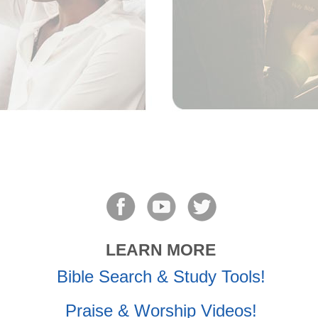
LEARN MORE
Bible Search & Study Tools!
Praise & Worship Videos!