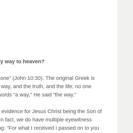
nly way to heaven?
one" (John 10:30). The original Greek is
 way, and the truth, and the life; no one
words "a way," He said "the way."
evidence for Jesus Christ being the Son of
 In fact, we do have multiple eyewitness
ng: "For what I received I passed on to you