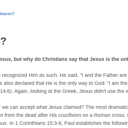
Heaven?
n?
esus, but why do Christians say that Jesus is the o
recognized Him as such. He said, "I and the Father are 
sus also declared that He is the only way to God: "I am the
4:6). Again, looking at the Greek, Jesus didn't use the 
er we can accept what Jesus claimed? The most dramatic 
tion from the dead after His crucifixion on a Roman cross.
sus. In 1 Corinthians 15:3-6, Paul establishes the followi