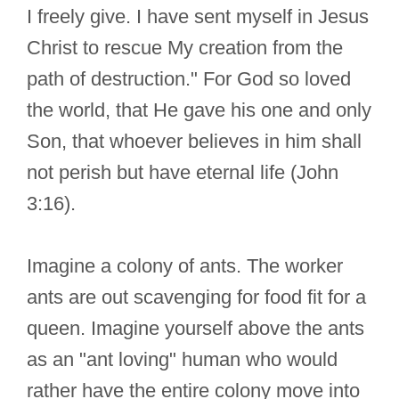
I freely give. I have sent myself in Jesus
Christ to rescue My creation from the
path of destruction." For God so loved
the world, that He gave his one and only
Son, that whoever believes in him shall
not perish but have eternal life (John
3:16).
Imagine a colony of ants. The worker
ants are out scavenging for food fit for a
queen. Imagine yourself above the ants
as an "ant loving" human who would
rather have the entire colony move into