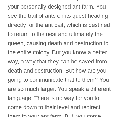
your personally designed ant farm. You
see the trail of ants on its quest heading
directly for the ant bait, which is destined
to return to the nest and ultimately the
queen, causing death and destruction to
the entire colony. But you know a better
way, a way that they can be saved from
death and destruction. But how are you
going to communicate that to them? You
are so much larger. You speak a different
language. There is no way for you to
come down to their level and redirect
them to your ant farm. But, you come