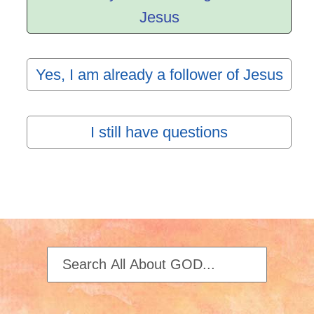
Jesus
Yes, I am already a follower of Jesus
I still have questions