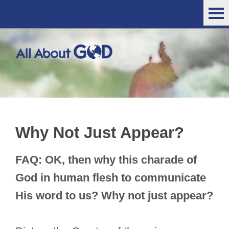
Why Not Just Appear?
FAQ: OK, then why this charade of
God in human flesh to communicate
His word to us? Why not just appear?