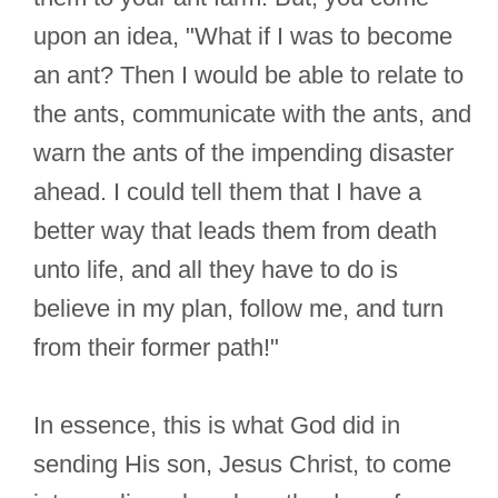
upon an idea, "What if I was to become
an ant? Then I would be able to relate to
the ants, communicate with the ants, and
warn the ants of the impending disaster
ahead. I could tell them that I have a
better way that leads them from death
unto life, and all they have to do is
believe in my plan, follow me, and turn
from their former path!"
In essence, this is what God did in
sending His son, Jesus Christ, to come