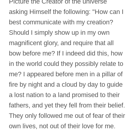
Picture the Creator of the universe
asking Himself the following: "How can I
best communicate with my creation?
Should I simply show up in my own
magnificent glory, and require that all
bow before me? If I indeed did this, how
in the world could they possibly relate to
me? I appeared before men in a pillar of
fire by night and a cloud by day to guide
a lost nation to a land promised to their
fathers, and yet they fell from their belief.
They only followed me out of fear of their
own lives, not out of their love for me.