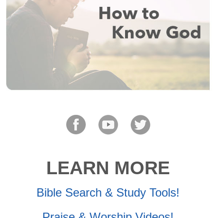
LEARN MORE
Bible Search & Study Tools!
Praise & Worship Videos!