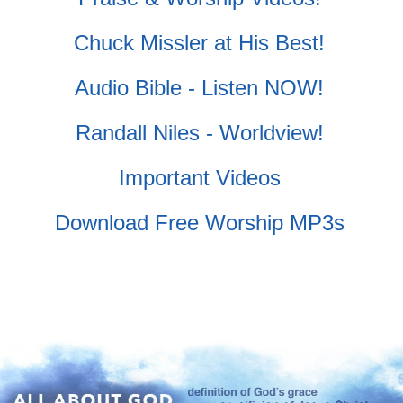
Chuck Missler at His Best!
Audio Bible - Listen NOW!
Randall Niles - Worldview!
Important Videos
Download Free Worship MP3s