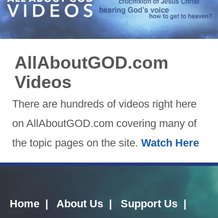
AllAboutGOD.com
Videos
There are hundreds of videos right here
on AllAboutGOD.com covering many of
the topic pages on the site.
Watch Here
Home
|
About Us
|
Support Us
|