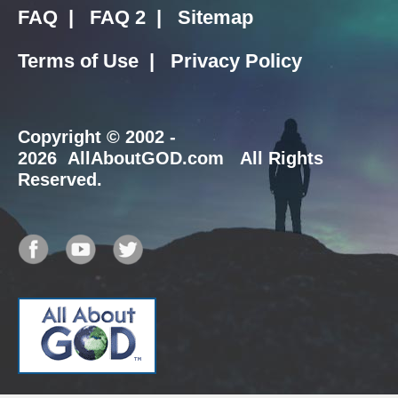
FAQ
|
FAQ 2
|
Sitemap
Terms of Use
|
Privacy Policy
Copyright
© 2002 -
2026 AllAboutGOD.com All Rights
Reserved.