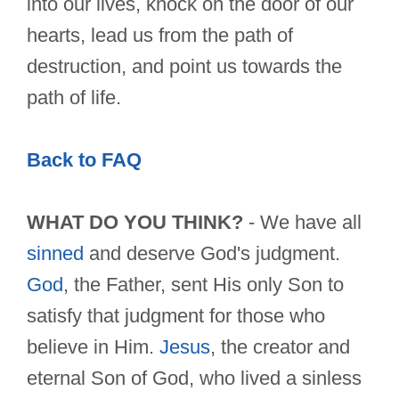
into our lives, knock on the door of our
hearts, lead us from the path of
destruction, and point us towards the
path of life.
Back to FAQ
WHAT DO YOU THINK?
- We have all
sinned
and deserve God's judgment.
God
, the Father, sent His only Son to
satisfy that judgment for those who
believe in Him.
Jesus
, the creator and
eternal Son of God, who lived a sinless