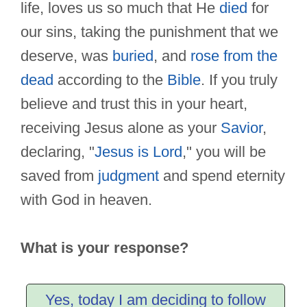
life, loves us so much that He
died
for
our sins, taking the punishment that we
deserve, was
buried
, and
rose from the
dead
according to the
Bible
. If you truly
believe and trust this in your heart,
receiving Jesus alone as your
Savior
,
declaring, "
Jesus is Lord
," you will be
saved from
judgment
and spend eternity
with God in heaven.
What is your response?
Yes, today I am deciding to follow