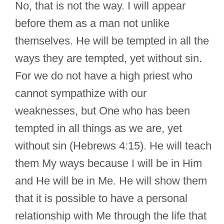
No, that is not the way. I will appear
before them as a man not unlike
themselves. He will be tempted in all the
ways they are tempted, yet without sin.
For we do not have a high priest who
cannot sympathize with our
weaknesses, but One who has been
tempted in all things as we are, yet
without sin (Hebrews 4:15). He will teach
them My ways because I will be in Him
and He will be in Me. He will show them
that it is possible to have a personal
relationship with Me through the life that