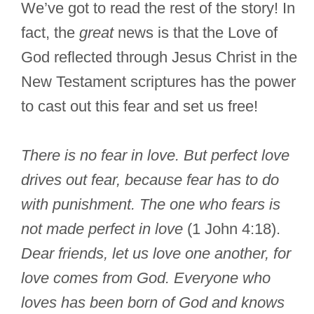
We’ve got to read the rest of the story! In
fact, the
great
news is that the Love of
God reflected through Jesus Christ in the
New Testament scriptures has the power
to cast out this fear and set us free!
There is no fear in love. But perfect love
drives out fear, because fear has to do
with punishment. The one who fears is
not made perfect in love
(1 John 4:18).
Dear friends, let us love one another, for
love comes from God. Everyone who
loves has been born of God and knows