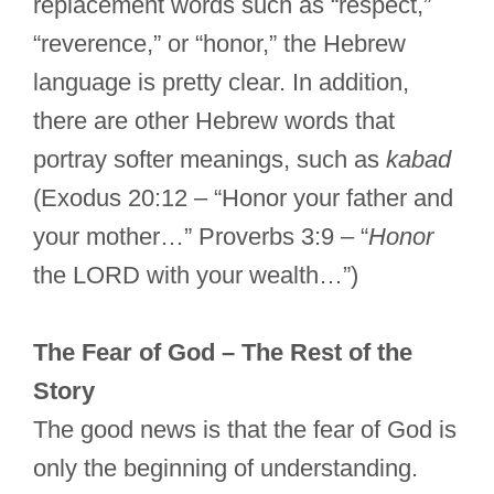
replacement words such as “respect,”
“reverence,” or “honor,” the Hebrew
language is pretty clear. In addition,
there are other Hebrew words that
portray softer meanings, such as
kabad
(Exodus 20:12 – “Honor your father and
your mother…” Proverbs 3:9 – “
Honor
the LORD with your wealth…”)
The Fear of God – The Rest of the
Story
The good news is that the fear of God is
only the beginning of understanding.