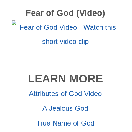
Fear of God (Video)
LEARN MORE
Attributes of God Video
A Jealous God
True Name of God