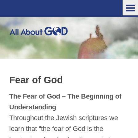
Fear of God
The Fear of God – The Beginning of
Understanding
Throughout the Jewish scriptures we
learn that “the fear of God is the