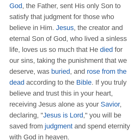
God
, the Father, sent His only Son to
satisfy that judgment for those who
believe in Him.
Jesus
, the creator and
eternal Son of God, who lived a sinless
life, loves us so much that He
died
for
our sins, taking the punishment that we
deserve, was
buried
, and
rose from the
dead
according to the
Bible
. If you truly
believe and trust this in your heart,
receiving Jesus alone as your
Savior
,
declaring, "
Jesus is Lord
," you will be
saved from
judgment
and spend eternity
with God in heaven.