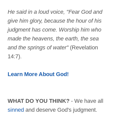
He said in a loud voice, "Fear God and
give him glory, because the hour of his
judgment has come. Worship him who
made the heavens, the earth, the sea
and the springs of water"
(Revelation
14:7).
Learn More About God!
WHAT DO YOU THINK?
- We have all
sinned
and deserve God's judgment.