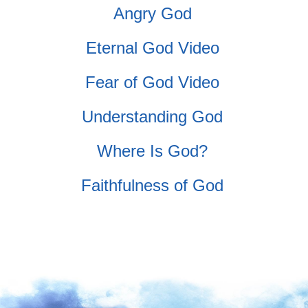
Angry God
Eternal God Video
Fear of God Video
Understanding God
Where Is God?
Faithfulness of God