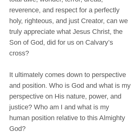
reverence, and respect for a perfectly
holy, righteous, and just Creator, can we
truly appreciate what Jesus Christ, the
Son of God, did for us on Calvary’s
cross?
It ultimately comes down to perspective
and position. Who is God and what is my
perspective on His nature, power, and
justice? Who am I and what is my
human position relative to this Almighty
God?