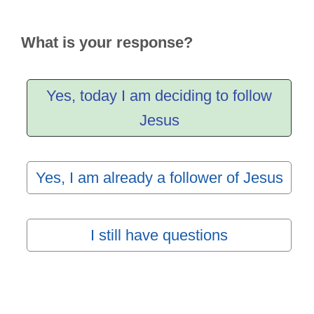
What is your response?
Yes, today I am deciding to follow
Jesus
Yes, I am already a follower of Jesus
I still have questions