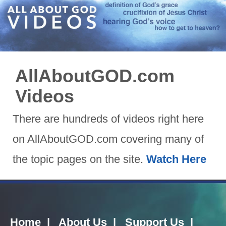
AllAboutGOD.com
Videos
There are hundreds of videos right here
on AllAboutGOD.com covering many of
the topic pages on the site.
Watch Here
Home
|
About Us
|
Support Us
|