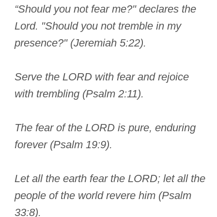
“Should you not fear me?" declares the
Lord. "Should you not tremble in my
presence?" (Jeremiah 5:22).
Serve the LORD with fear and rejoice
with trembling (Psalm 2:11).
The fear of the LORD is pure, enduring
forever (Psalm 19:9).
Let all the earth fear the LORD; let all the
people of the world revere him (Psalm
33:8).