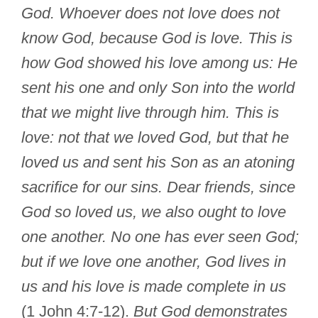
God. Whoever does not love does not
know God, because God is love. This is
how God showed his love among us: He
sent his one and only Son into the world
that we might live through him. This is
love: not that we loved God, but that he
loved us and sent his Son as an atoning
sacrifice for our sins. Dear friends, since
God so loved us, we also ought to love
one another. No one has ever seen God;
but if we love one another, God lives in
us and his love is made complete in us
(1 John 4:7-12).
But God demonstrates