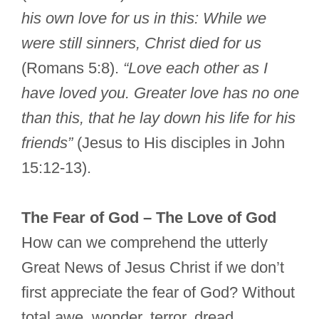
his own love for us in this: While we
were still sinners, Christ died for us
(Romans 5:8).
“Love each other as I
have loved you. Greater love has no one
than this, that he lay down his life for his
friends”
(Jesus to His disciples in John
15:12-13).
The Fear of God – The Love of God
How can we comprehend the utterly
Great News of Jesus Christ if we don’t
first appreciate the fear of God? Without
total awe, wonder, terror, dread,