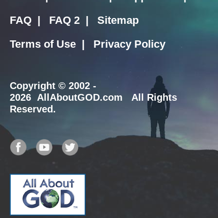
FAQ
|
FAQ 2
|
Sitemap
Terms of Use
|
Privacy Policy
Copyright
© 2002 -
2026 AllAboutGOD.com All Rights
Reserved.