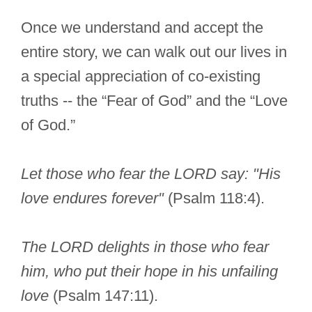
Once we understand and accept the
entire story, we can walk out our lives in
a special appreciation of co-existing
truths -- the “Fear of God” and the “Love
of God.”
Let those who fear the LORD say: "His
love endures forever"
(Psalm 118:4).
The LORD delights in those who fear
him, who put their hope in his unfailing
love
(Psalm 147:11).