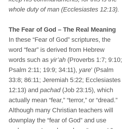
whole duty of man (Ecclesiastes 12:13).
The Fear of God – The Real Meaning
In these “Fear of God” scriptures, the
word “fear” is derived from Hebrew
words such as
yir’ah
(Proverbs 1:7; 9:10;
Psalm 2:11; 19:9; 34:11),
yare
’ (Psalm
33:8; 86:11; Jeremiah 5:22; Ecclesiastes
12:13) and
pachad
(Job 23:15), which
actually mean “fear,” “terror,” or “dread.”
Although many Christian teachers will
downplay the “fear of God” and use