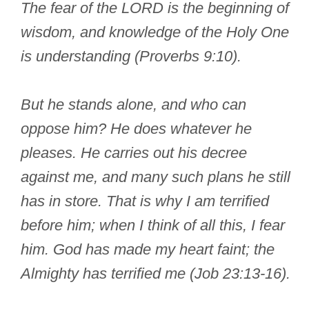
The fear of the LORD is the beginning of
wisdom, and knowledge of the Holy One
is understanding (Proverbs 9:10).
But he stands alone, and who can
oppose him? He does whatever he
pleases. He carries out his decree
against me, and many such plans he still
has in store. That is why I am terrified
before him; when I think of all this, I fear
him. God has made my heart faint; the
Almighty has terrified me (Job 23:13-16).