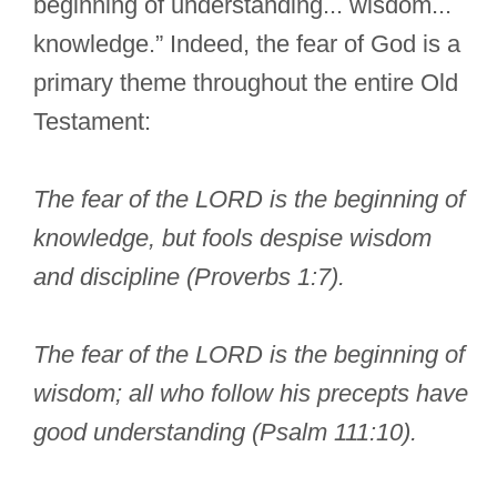
beginning of understanding... wisdom...
knowledge.” Indeed, the fear of God is a
primary theme throughout the entire Old
Testament:
The fear of the LORD is the beginning of
knowledge, but fools despise wisdom
and discipline (Proverbs 1:7).
The fear of the LORD is the beginning of
wisdom; all who follow his precepts have
good understanding (Psalm 111:10).