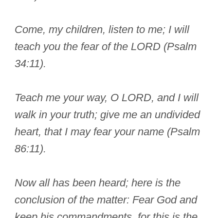
Come, my children, listen to me; I will
teach you the fear of the LORD (Psalm
34:11).
Teach me your way, O LORD, and I will
walk in your truth; give me an undivided
heart, that I may fear your name (Psalm
86:11).
Now all has been heard; here is the
conclusion of the matter: Fear God and
keep his commandments, for this is the