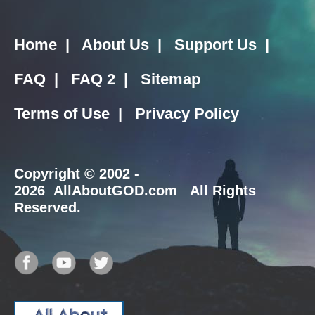
Home
|
About Us
|
Support Us
|
FAQ
|
FAQ 2
|
Sitemap
Terms of Use
|
Privacy Policy
Copyright
© 2002 -
2026 AllAboutGOD.com All Rights
Reserved.