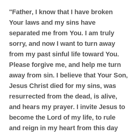
"Father, I know that I have broken
Your laws and my sins have
separated me from You. I am truly
sorry, and now I want to turn away
from my past sinful life toward You.
Please forgive me, and help me turn
away from sin. I believe that Your Son,
Jesus Christ died for my sins, was
resurrected from the dead, is alive,
and hears my prayer. I invite Jesus to
become the Lord of my life, to rule
and reign in my heart from this day