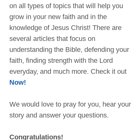
on all types of topics that will help you
grow in your new faith and in the
knowledge of Jesus Christ! There are
several articles that focus on
understanding the Bible, defending your
faith, finding strength with the Lord
everyday, and much more. Check it out
Now!
We would love to pray for you, hear your
story and answer your questions.
Congratulations!