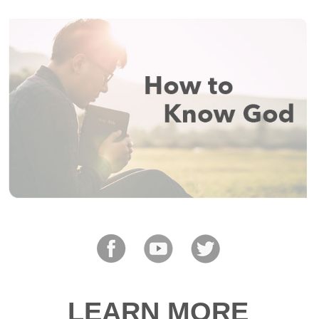
LEARN MORE