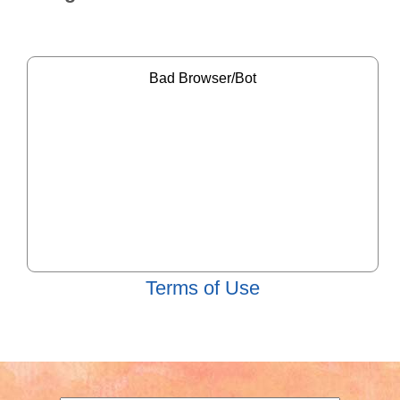
Terms of Use