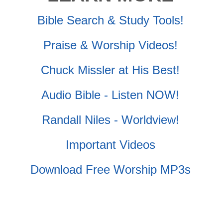
Bible Search & Study Tools!
Praise & Worship Videos!
Chuck Missler at His Best!
Audio Bible - Listen NOW!
Randall Niles - Worldview!
Important Videos
Download Free Worship MP3s