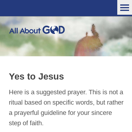
Yes to Jesus
Here is a suggested prayer. This is not a
ritual based on specific words, but rather
a prayerful guideline for your sincere
step of faith.