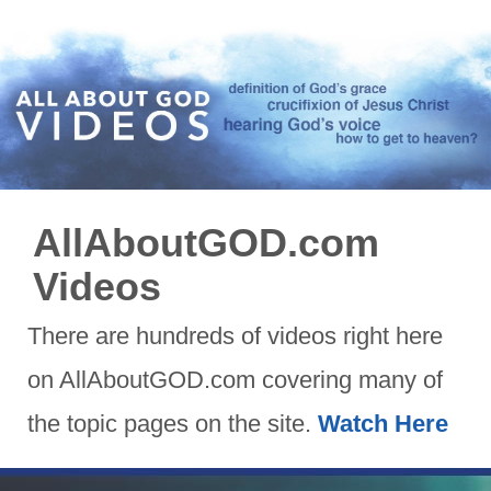
AllAboutGOD.com
Videos
There are hundreds of videos right here
on AllAboutGOD.com covering many of
the topic pages on the site.
Watch Here