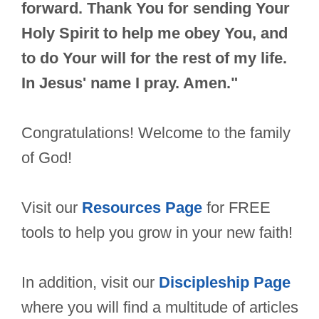
forward. Thank You for sending Your
Holy Spirit to help me obey You, and
to do Your will for the rest of my life.
In Jesus' name I pray. Amen."
Congratulations! Welcome to the family
of God!
Visit our
Resources Page
for FREE
tools to help you grow in your new faith!
In addition, visit our
Discipleship Page
where you will find a multitude of articles