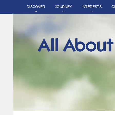
DISCOVER
JOURNEY
INTERESTS
G