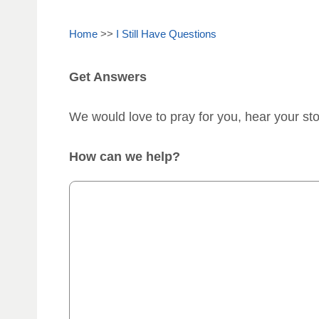
Home
>>
I Still Have Questions
Get Answers
We would love to pray for you, hear your st
How can we help?