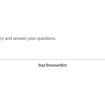
ory and answer your questions.