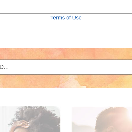
Terms of Use