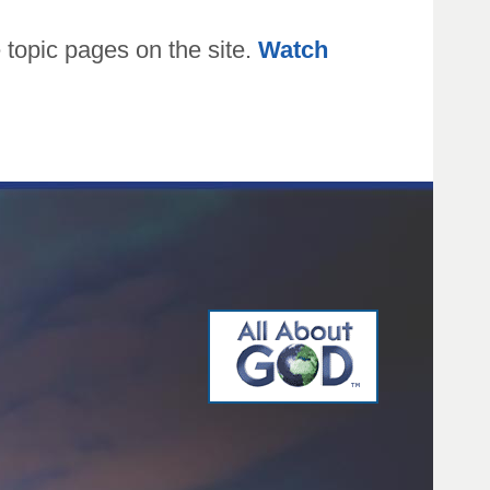
topic pages on the site.
Watch