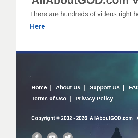
AllAboutGOD.com V
There are hundreds of videos right 
Here
Home
|
About Us
|
Support Us
|
FA
Terms of Use
|
Privacy Policy
Copyright
© 2002 - 2026 AllAboutGOD.com Al