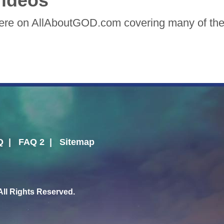
ideos
here on AllAboutGOD.com covering many of the 
Q
|
FAQ 2
|
Sitemap
l Rights Reserved.