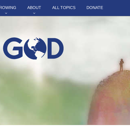
ROWING
ABOUT
ALL TOPICS
DONATE