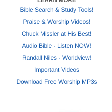
LEARN MORE
Bible Search & Study Tools!
Praise & Worship Videos!
Chuck Missler at His Best!
Audio Bible - Listen NOW!
Randall Niles - Worldview!
Important Videos
Download Free Worship MP3s