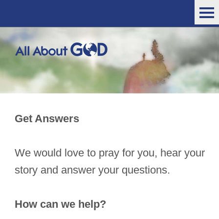
Get Answers
We would love to pray for you, hear your
story and answer your questions.
How can we help?