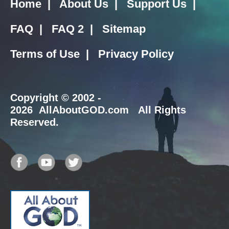
Home
|
About Us
|
Support Us
|
FAQ
|
FAQ 2
|
Sitemap
Terms of Use
|
Privacy Policy
Copyright
© 2002 -
2026 AllAboutGOD.com All Rights
Reserved.