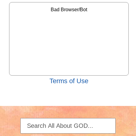
Terms of Use