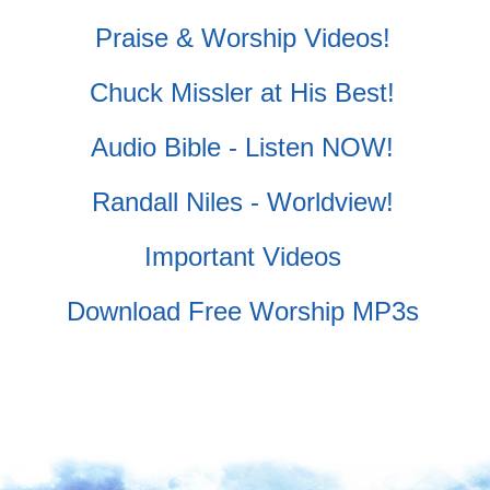
Praise & Worship Videos!
Chuck Missler at His Best!
Audio Bible - Listen NOW!
Randall Niles - Worldview!
Important Videos
Download Free Worship MP3s