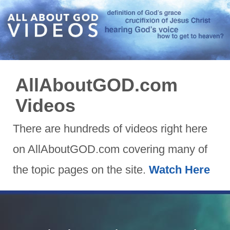
AllAboutGOD.com
Videos
There are hundreds of videos right here
on AllAboutGOD.com covering many of
the topic pages on the site.
Watch Here