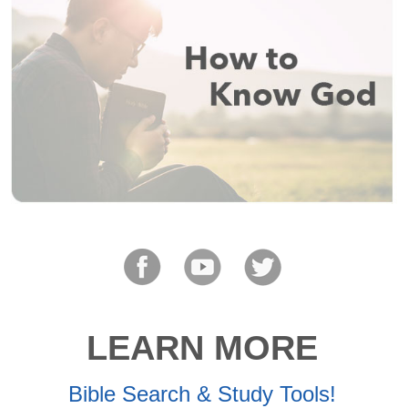
LEARN MORE
Bible Search & Study Tools!