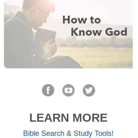
LEARN MORE
Bible Search & Study Tools!