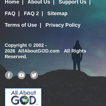
Home
|
About Us
|
Support Us
|
FAQ
|
FAQ 2
|
Sitemap
Terms of Use
|
Privacy Policy
Copyright
© 2002 -
2026 AllAboutGOD.com All Rights
Reserved.