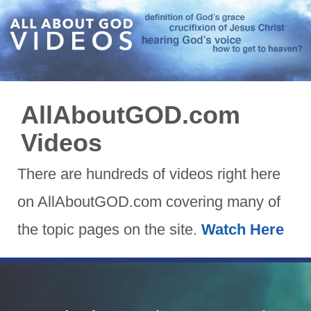
AllAboutGOD.com
Videos
There are hundreds of videos right here
on AllAboutGOD.com covering many of
the topic pages on the site.
Watch Here