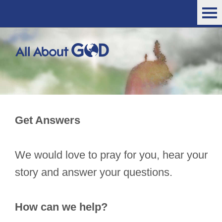
Get Answers
We would love to pray for you, hear your
story and answer your questions.
How can we help?