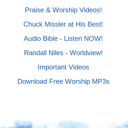
Praise & Worship Videos!
Chuck Missler at His Best!
Audio Bible - Listen NOW!
Randall Niles - Worldview!
Important Videos
Download Free Worship MP3s