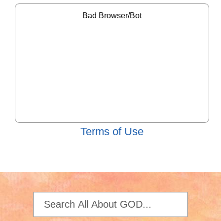
Terms of Use