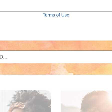
Terms of Use