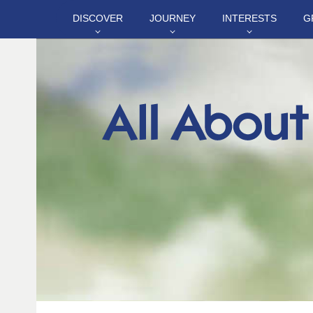
DISCOVER
JOURNEY
INTERESTS
G