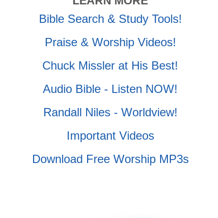
LEARN MORE
Bible Search & Study Tools!
Praise & Worship Videos!
Chuck Missler at His Best!
Audio Bible - Listen NOW!
Randall Niles - Worldview!
Important Videos
Download Free Worship MP3s