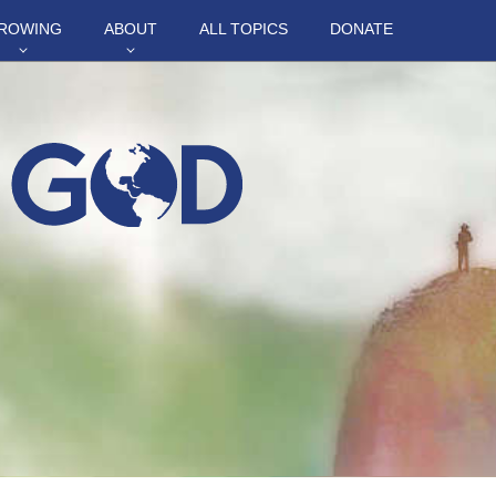
ROWING
ABOUT
ALL TOPICS
DONATE