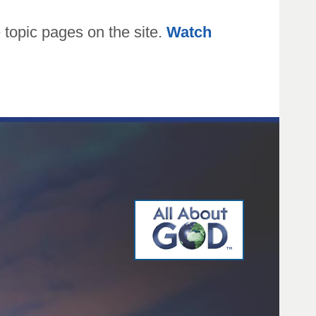
topic pages on the site.
Watch