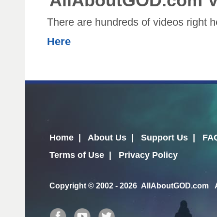
AllAboutGOD.com V
There are hundreds of videos right 
Here
Home
|
About Us
|
Support Us
|
FA
Terms of Use
|
Privacy Policy
Copyright
© 2002 - 2026 AllAboutGOD.com Al