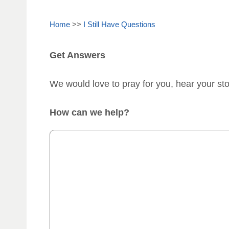
Home
>>
I Still Have Questions
Get Answers
We would love to pray for you, hear your st
How can we help?