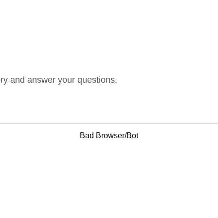
ory and answer your questions.