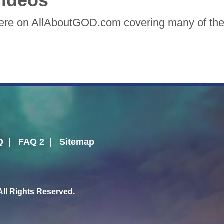
ideos
here on AllAboutGOD.com covering many of the 
Q
|
FAQ 2
|
Sitemap
l Rights Reserved.