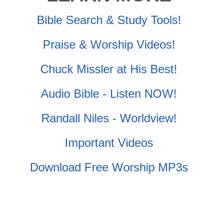
Bible Search & Study Tools!
Praise & Worship Videos!
Chuck Missler at His Best!
Audio Bible - Listen NOW!
Randall Niles - Worldview!
Important Videos
Download Free Worship MP3s