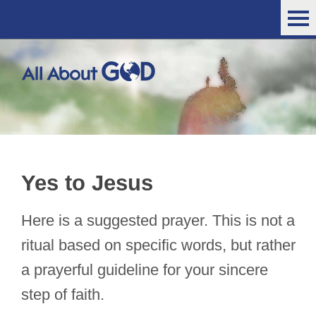
Yes to Jesus
Here is a suggested prayer. This is not a
ritual based on specific words, but rather
a prayerful guideline for your sincere
step of faith.