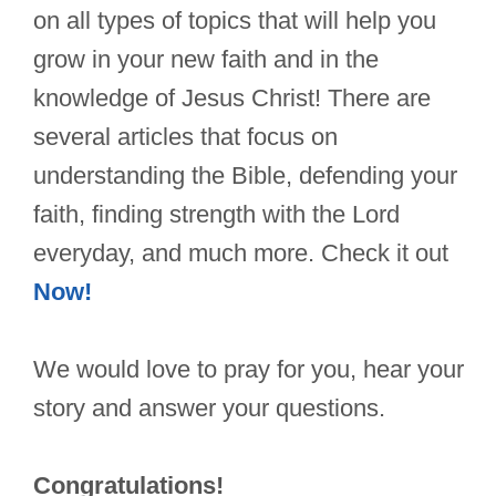
on all types of topics that will help you
grow in your new faith and in the
knowledge of Jesus Christ! There are
several articles that focus on
understanding the Bible, defending your
faith, finding strength with the Lord
everyday, and much more. Check it out
Now!
We would love to pray for you, hear your
story and answer your questions.
Congratulations!