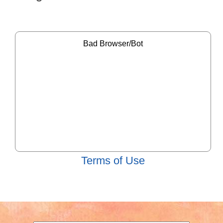
Terms of Use