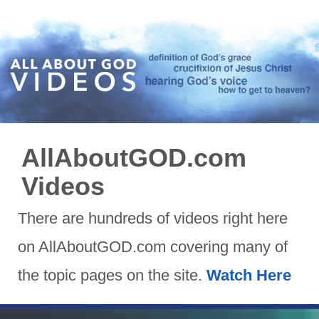
AllAboutGOD.com
Videos
There are hundreds of videos right here
on AllAboutGOD.com covering many of
the topic pages on the site.
Watch Here