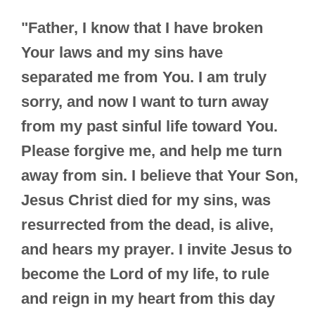
"Father, I know that I have broken
Your laws and my sins have
separated me from You. I am truly
sorry, and now I want to turn away
from my past sinful life toward You.
Please forgive me, and help me turn
away from sin. I believe that Your Son,
Jesus Christ died for my sins, was
resurrected from the dead, is alive,
and hears my prayer. I invite Jesus to
become the Lord of my life, to rule
and reign in my heart from this day