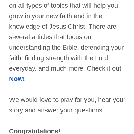
on all types of topics that will help you
grow in your new faith and in the
knowledge of Jesus Christ! There are
several articles that focus on
understanding the Bible, defending your
faith, finding strength with the Lord
everyday, and much more. Check it out
Now!
We would love to pray for you, hear your
story and answer your questions.
Congratulations!