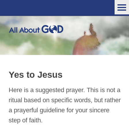
Yes to Jesus
Here is a suggested prayer. This is not a
ritual based on specific words, but rather
a prayerful guideline for your sincere
step of faith.