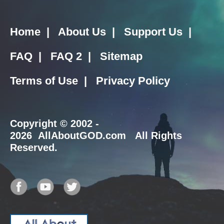
Home
|
About Us
|
Support Us
|
FAQ
|
FAQ 2
|
Sitemap
Terms of Use
|
Privacy Policy
Copyright
© 2002 -
2026 AllAboutGOD.com All Rights
Reserved.