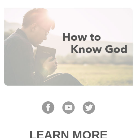
LEARN MORE