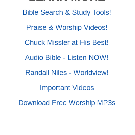
Bible Search & Study Tools!
Praise & Worship Videos!
Chuck Missler at His Best!
Audio Bible - Listen NOW!
Randall Niles - Worldview!
Important Videos
Download Free Worship MP3s