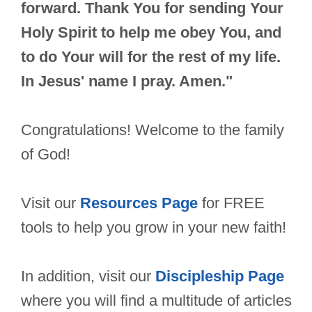
forward. Thank You for sending Your
Holy Spirit to help me obey You, and
to do Your will for the rest of my life.
In Jesus' name I pray. Amen."
Congratulations! Welcome to the family
of God!
Visit our
Resources Page
for FREE
tools to help you grow in your new faith!
In addition, visit our
Discipleship Page
where you will find a multitude of articles