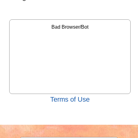
Terms of Use