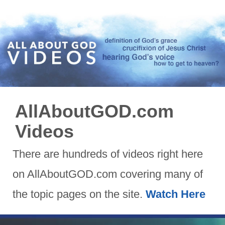
AllAboutGOD.com
Videos
There are hundreds of videos right here
on AllAboutGOD.com covering many of
the topic pages on the site.
Watch Here