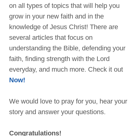
on all types of topics that will help you
grow in your new faith and in the
knowledge of Jesus Christ! There are
several articles that focus on
understanding the Bible, defending your
faith, finding strength with the Lord
everyday, and much more. Check it out
Now!
We would love to pray for you, hear your
story and answer your questions.
Congratulations!