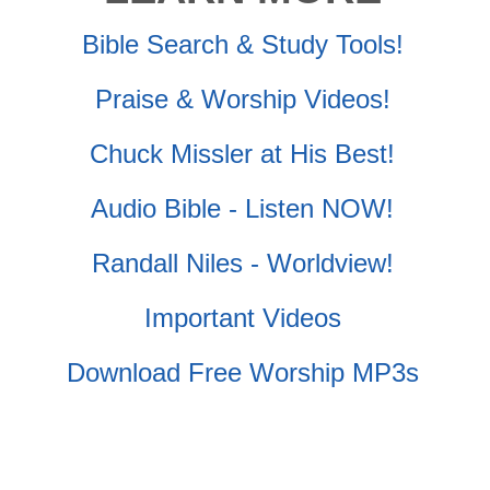
Bible Search & Study Tools!
Praise & Worship Videos!
Chuck Missler at His Best!
Audio Bible - Listen NOW!
Randall Niles - Worldview!
Important Videos
Download Free Worship MP3s