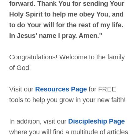
forward. Thank You for sending Your
Holy Spirit to help me obey You, and
to do Your will for the rest of my life.
In Jesus' name I pray. Amen."
Congratulations! Welcome to the family
of God!
Visit our
Resources Page
for FREE
tools to help you grow in your new faith!
In addition, visit our
Discipleship Page
where you will find a multitude of articles