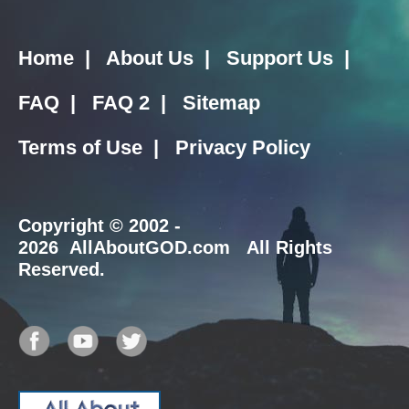
Home
|
About Us
|
Support Us
|
FAQ
|
FAQ 2
|
Sitemap
Terms of Use
|
Privacy Policy
Copyright
© 2002 -
2026 AllAboutGOD.com All Rights
Reserved.