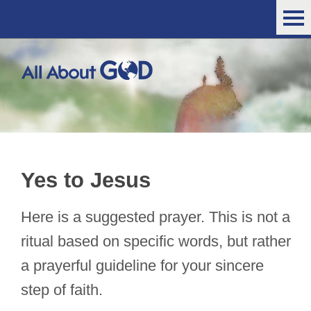
Yes to Jesus
Here is a suggested prayer. This is not a
ritual based on specific words, but rather
a prayerful guideline for your sincere
step of faith.