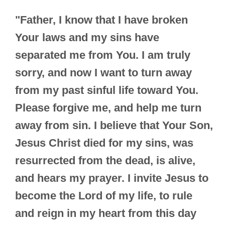
"Father, I know that I have broken
Your laws and my sins have
separated me from You. I am truly
sorry, and now I want to turn away
from my past sinful life toward You.
Please forgive me, and help me turn
away from sin. I believe that Your Son,
Jesus Christ died for my sins, was
resurrected from the dead, is alive,
and hears my prayer. I invite Jesus to
become the Lord of my life, to rule
and reign in my heart from this day