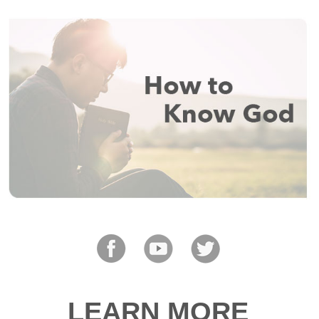
LEARN MORE