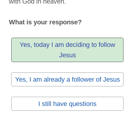
with God in heaven.
What is your response?
Yes, today I am deciding to follow
Jesus
Yes, I am already a follower of Jesus
I still have questions