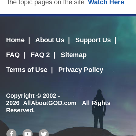
the topic pages on the site.
Watch Here
Home
|
About Us
|
Support Us
|
FAQ
|
FAQ 2
|
Sitemap
Terms of Use
|
Privacy Policy
Copyright
© 2002 -
2026 AllAboutGOD.com All Rights
Reserved.