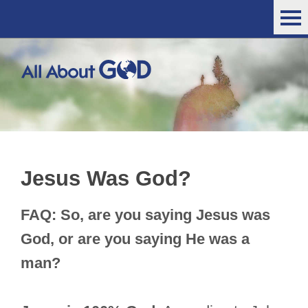
Jesus Was God?
FAQ: So, are you saying Jesus was
God, or are you saying He was a
man?