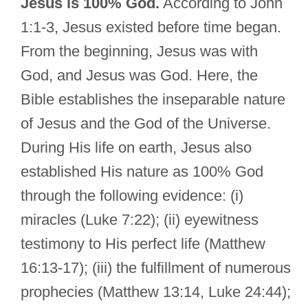
Jesus is 100% God.
According to John
1:1-3, Jesus existed before time began.
From the beginning, Jesus was with
God, and Jesus was God. Here, the
Bible establishes the inseparable nature
of Jesus and the God of the Universe.
During His life on earth, Jesus also
established His nature as 100% God
through the following evidence: (i)
miracles (Luke 7:22); (ii) eyewitness
testimony to His perfect life (Matthew
16:13-17); (iii) the fulfillment of numerous
prophecies (Matthew 13:14, Luke 24:44);