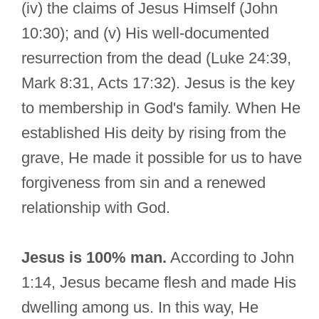
(iv) the claims of Jesus Himself (John
10:30); and (v) His well-documented
resurrection from the dead (Luke 24:39,
Mark 8:31, Acts 17:32). Jesus is the key
to membership in God's family. When He
established His deity by rising from the
grave, He made it possible for us to have
forgiveness from sin and a renewed
relationship with God.
Jesus is 100% man.
According to John
1:14, Jesus became flesh and made His
dwelling among us. In this way, He