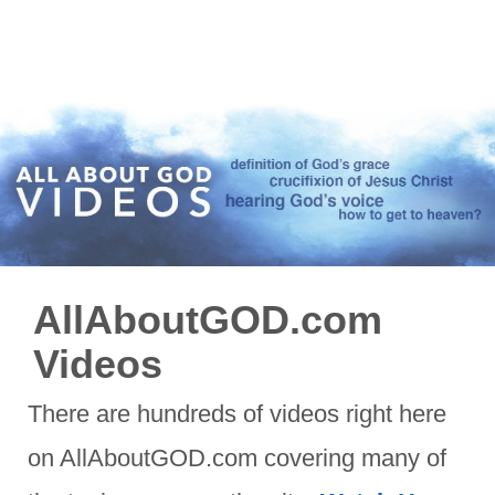
AllAboutGOD.com
Videos
There are hundreds of videos right here
on AllAboutGOD.com covering many of