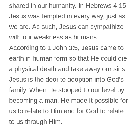
shared in our humanity. In Hebrews 4:15,
Jesus was tempted in every way, just as
we are. As such, Jesus can sympathize
with our weakness as humans.
According to 1 John 3:5, Jesus came to
earth in human form so that He could die
a physical death and take away our sins.
Jesus is the door to adoption into God's
family. When He stooped to our level by
becoming a man, He made it possible for
us to relate to Him and for God to relate
to us through Him.