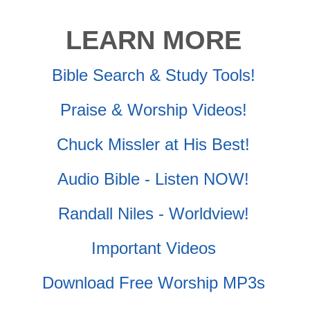
LEARN MORE
Bible Search & Study Tools!
Praise & Worship Videos!
Chuck Missler at His Best!
Audio Bible - Listen NOW!
Randall Niles - Worldview!
Important Videos
Download Free Worship MP3s