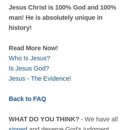
Jesus Christ is 100% God and 100%
man! He is absolutely unique in
history!
Read More Now!
Who Is Jesus?
Is Jesus God?
Jesus - The Evidence!
Back to FAQ
WHAT DO YOU THINK?
- We have all
sinned
and deserve God's judgment.