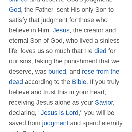
God
, the Father, sent His only Son to
satisfy that judgment for those who
believe in Him.
Jesus
, the creator and
eternal Son of God, who lived a sinless
life, loves us so much that He
died
for
our sins, taking the punishment that we
deserve, was
buried
, and
rose from the
dead
according to the
Bible
. If you truly
believe and trust this in your heart,
receiving Jesus alone as your
Savior
,
declaring, "
Jesus is Lord
," you will be
saved from
judgment
and spend eternity