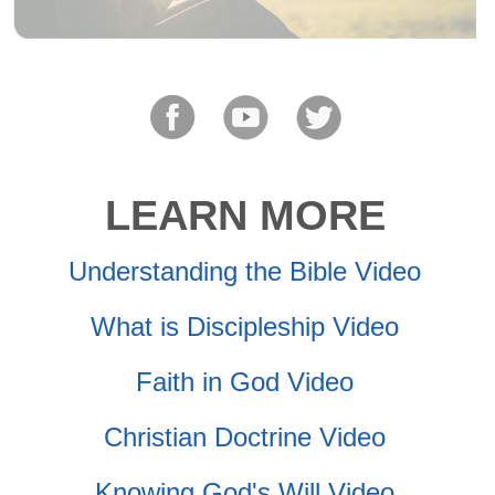
LEARN MORE
Understanding the Bible Video
What is Discipleship Video
Faith in God Video
Christian Doctrine Video
Knowing God's Will Video