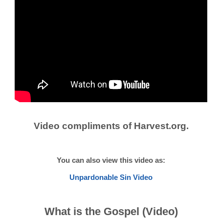
Video compliments of Harvest.org.
You can also view this video as:
Unpardonable Sin Video
What is the Gospel (Video)