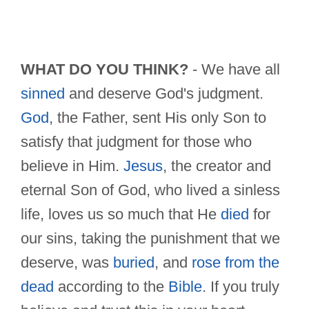
WHAT DO YOU THINK?
- We have all
sinned
and deserve God's judgment.
God
, the Father, sent His only Son to
satisfy that judgment for those who
believe in Him.
Jesus
, the creator and
eternal Son of God, who lived a sinless
life, loves us so much that He
died
for
our sins, taking the punishment that we
deserve, was
buried
, and
rose from the
dead
according to the
Bible
. If you truly