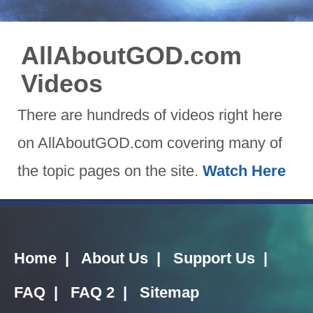
AllAboutGOD.com
Videos
There are hundreds of videos right here
on AllAboutGOD.com covering many of
the topic pages on the site.
Watch Here
Home
|
About Us
|
Support Us
|
FAQ
|
FAQ 2
|
Sitemap