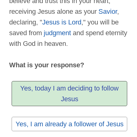
believe and trust this in your heart,
receiving Jesus alone as your
Savior
,
declaring, "
Jesus is Lord
," you will be
saved from
judgment
and spend eternity
with God in heaven.
What is your response?
Yes, today I am deciding to follow
Jesus
Yes, I am already a follower of Jesus