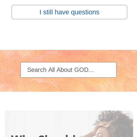
I still have questions