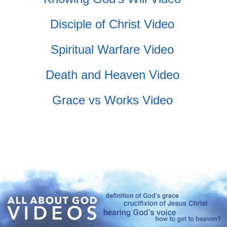
Disciple of Christ Video
Spiritual Warfare Video
Death and Heaven Video
Grace vs Works Video