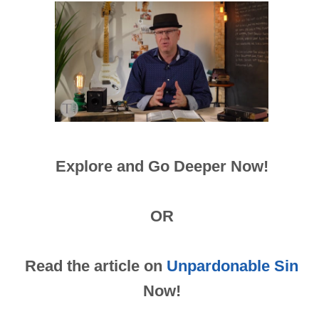
Explore and Go Deeper Now!
OR
Read the article on
Unpardonable Sin
Now!