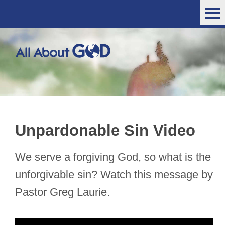
Unpardonable Sin Video
We serve a forgiving God, so what is the
unforgivable sin? Watch this message by
Pastor Greg Laurie.