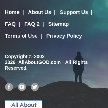
Home
|
About Us
|
Support Us
|
FAQ
|
FAQ 2
|
Sitemap
Terms of Use
|
Privacy Policy
Copyright
© 2002 -
2026 AllAboutGOD.com All Rights
Reserved.