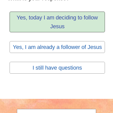
Yes, today I am deciding to follow
Jesus
Yes, I am already a follower of Jesus
I still have questions