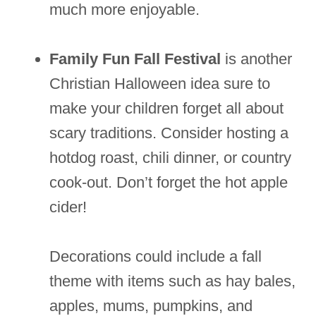
much more enjoyable.
Family Fun Fall Festival
is another
Christian Halloween idea sure to
make your children forget all about
scary traditions. Consider hosting a
hotdog roast, chili dinner, or country
cook-out. Don’t forget the hot apple
cider!
Decorations could include a fall
theme with items such as hay bales,
apples, mums, pumpkins, and