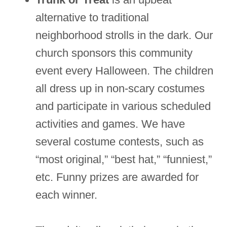
alternative to traditional
neighborhood strolls in the dark. Our
church sponsors this community
event every Halloween. The children
all dress up in non-scary costumes
and participate in various scheduled
activities and games. We have
several costume contests, such as
“most original,” “best hat,” “funniest,”
etc. Funny prizes are awarded for
each winner.