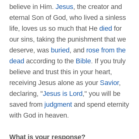
believe in Him.
Jesus
, the creator and
eternal Son of God, who lived a sinless
life, loves us so much that He
died
for
our sins, taking the punishment that we
deserve, was
buried
, and
rose from the
dead
according to the
Bible
. If you truly
believe and trust this in your heart,
receiving Jesus alone as your
Savior
,
declaring, "
Jesus is Lord
," you will be
saved from
judgment
and spend eternity
with God in heaven.
What is your response?