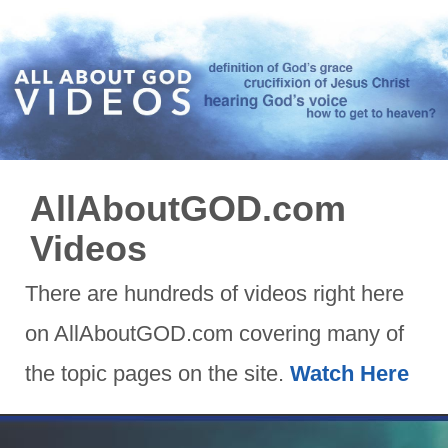
AllAboutGOD.com
Videos
There are hundreds of videos right here
on AllAboutGOD.com covering many of
the topic pages on the site.
Watch Here