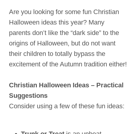
Are you looking for some fun Christian
Halloween ideas this year? Many
parents don’t like the “dark side” to the
origins of Halloween, but do not want
their children to totally bypass the
excitement of the Autumn tradition either!
Christian Halloween Ideas – Practical
Suggestions
Consider using a few of these fun ideas:
Trunk or Treat
is an upbeat