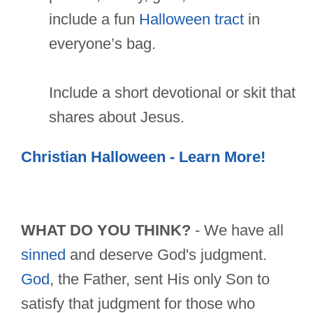
include a fun
Halloween tract
in
everyone’s bag.
Include a short devotional or skit that
shares about Jesus.
Christian Halloween - Learn More!
WHAT DO YOU THINK?
- We have all
sinned
and deserve God's judgment.
God
, the Father, sent His only Son to
satisfy that judgment for those who