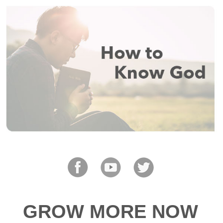
GROW MORE NOW