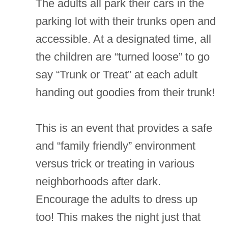
The adults all park their cars in the
parking lot with their trunks open and
accessible. At a designated time, all
the children are “turned loose” to go
say “Trunk or Treat” at each adult
handing out goodies from their trunk!
This is an event that provides a safe
and “family friendly” environment
versus trick or treating in various
neighborhoods after dark.
Encourage the adults to dress up
too! This makes the night just that