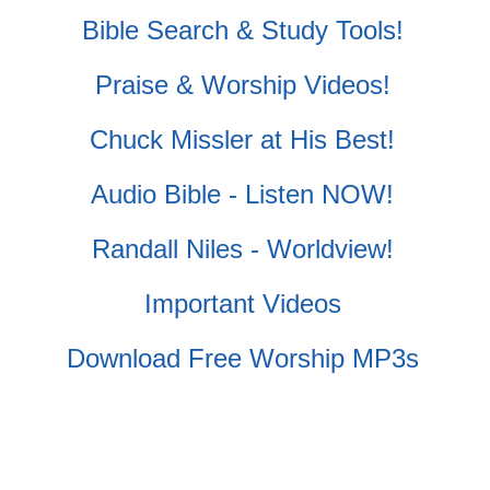
Bible Search & Study Tools!
Praise & Worship Videos!
Chuck Missler at His Best!
Audio Bible - Listen NOW!
Randall Niles - Worldview!
Important Videos
Download Free Worship MP3s