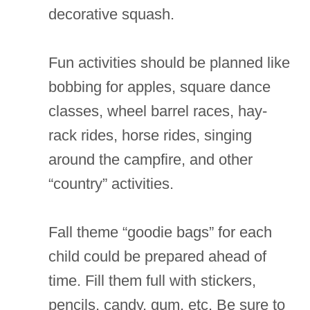
decorative squash.
Fun activities should be planned like
bobbing for apples, square dance
classes, wheel barrel races, hay-
rack rides, horse rides, singing
around the campfire, and other
“country” activities.
Fall theme “goodie bags” for each
child could be prepared ahead of
time. Fill them full with stickers,
pencils, candy, gum, etc. Be sure to