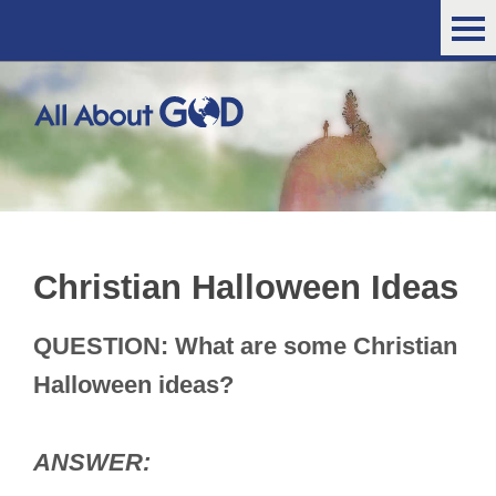
Christian Halloween Ideas
QUESTION: What are some Christian
Halloween ideas?
ANSWER: