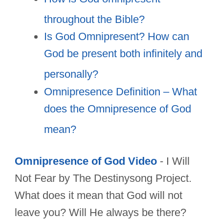
throughout the Bible?
Is God Omnipresent? How can
God be present both infinitely and
personally?
Omnipresence Definition – What
does the Omnipresence of God
mean?
Omnipresence of God Video
- I Will
Not Fear by The Destinysong Project.
What does it mean that God will not
leave you? Will He always be there?