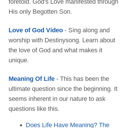
foretold. God's Love manifested through
His only Begotten Son.
Love of God Video
- Sing along and
worship with Destinysong. Learn about
the love of God and what makes it
unique.
Meaning Of Life
- This has been the
ultimate question since the beginning. It
seems inherent in our nature to ask
questions like this.
Does Life Have Meaning? The