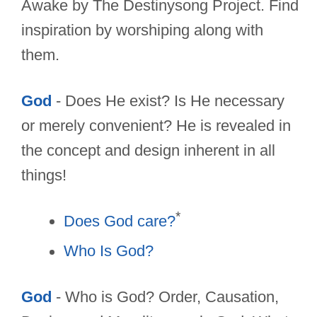
Awake by The Destinysong Project. Find
inspiration by worshiping along with
them.
God
- Does He exist? Is He necessary
or merely convenient? He is revealed in
the concept and design inherent in all
things!
*
Does God care?
Who Is God?
God
- Who is God? Order, Causation,