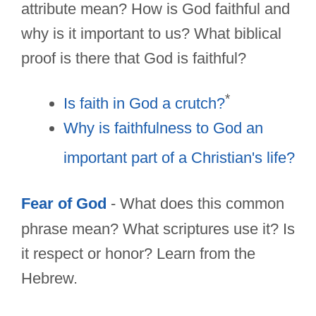
attribute mean? How is God faithful and
why is it important to us? What biblical
proof is there that God is faithful?
*
Is faith in God a crutch?
Why is faithfulness to God an
important part of a Christian's life?
Fear of God
- What does this common
phrase mean? What scriptures use it? Is
it respect or honor? Learn from the
Hebrew.