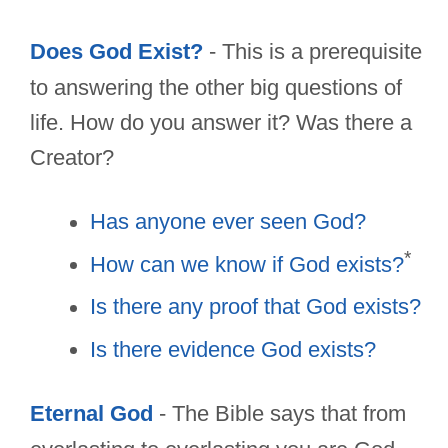
Does God Exist?
- This is a prerequisite
to answering the other big questions of
life. How do you answer it? Was there a
Creator?
Has anyone ever seen God?
*
How can we know if God exists?
Is there any proof that God exists?
Is there evidence God exists?
Eternal God
- The Bible says that from