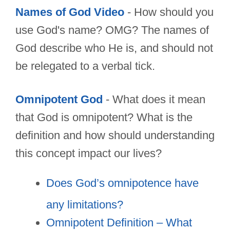
Names of God Video
- How should you
use God's name? OMG? The names of
God describe who He is, and should not
be relegated to a verbal tick.
Omnipotent God
- What does it mean
that God is omnipotent? What is the
definition and how should understanding
this concept impact our lives?
Does God’s omnipotence have
any limitations?
Omnipotent Definition – What