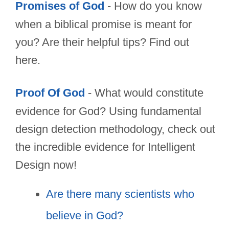
Promises of God
- How do you know
when a biblical promise is meant for
you? Are their helpful tips? Find out
here.
Proof Of God
- What would constitute
evidence for God? Using fundamental
design detection methodology, check out
the incredible evidence for Intelligent
Design now!
Are there many scientists who
believe in God?