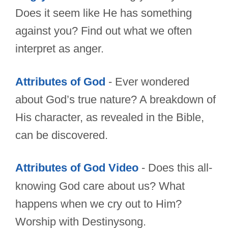
Does it seem like He has something
against you? Find out what we often
interpret as anger.
Attributes of God
- Ever wondered
about God’s true nature? A breakdown of
His character, as revealed in the Bible,
can be discovered.
Attributes of God Video
- Does this all-
knowing God care about us? What
happens when we cry out to Him?
Worship with Destinysong.