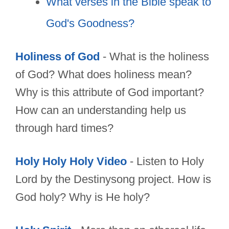
What verses in the Bible speak to
God's Goodness?
Holiness of God
- What is the holiness
of God? What does holiness mean?
Why is this attribute of God important?
How can an understanding help us
through hard times?
Holy Holy Holy Video
- Listen to Holy
Lord by the Destinysong project. How is
God holy? Why is He holy?