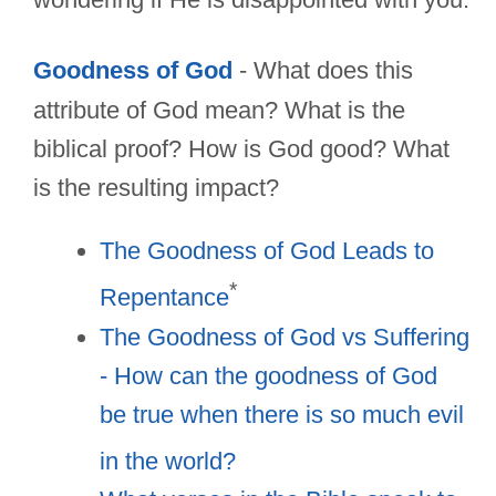
Goodness of God
- What does this
attribute of God mean? What is the
biblical proof? How is God good? What
is the resulting impact?
The Goodness of God Leads to
*
Repentance
The Goodness of God vs Suffering
- How can the goodness of God
be true when there is so much evil
in the world?