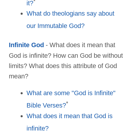
*
it?
What do theologians say about
our Immutable God?
Infinite God
- What does it mean that
God is infinite? How can God be without
limits? What does this attribute of God
mean?
What are some "God is Infinite"
*
Bible Verses?
What does it mean that God is
infinite?