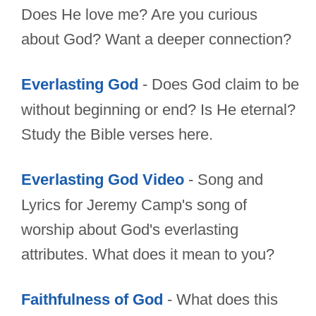
Does He love me? Are you curious
about God? Want a deeper connection?
Everlasting God
- Does God claim to be
without beginning or end? Is He eternal?
Study the Bible verses here.
Everlasting God Video
- Song and
Lyrics for Jeremy Camp's song of
worship about God's everlasting
attributes. What does it mean to you?
Faithfulness of God
- What does this