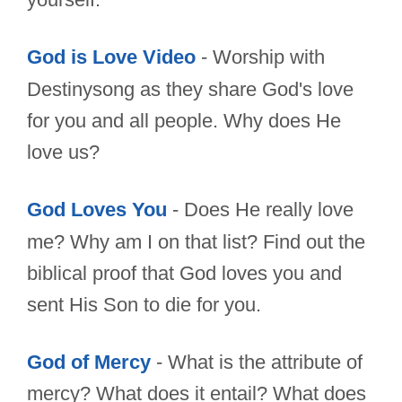
God is Love Video
- Worship with
Destinysong as they share God's love
for you and all people. Why does He
love us?
God Loves You
- Does He really love
me? Why am I on that list? Find out the
biblical proof that God loves you and
sent His Son to die for you.
God of Mercy
- What is the attribute of
mercy? What does it entail? What does