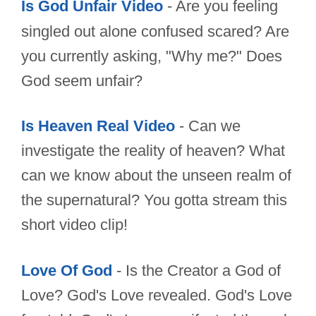
Is God Unfair Video
- Are you feeling
singled out alone confused scared? Are
you currently asking, "Why me?" Does
God seem unfair?
Is Heaven Real Video
- Can we
investigate the reality of heaven? What
can we know about the unseen realm of
the supernatural? You gotta stream this
short video clip!
Love Of God
- Is the Creator a God of
Love? God's Love revealed. God's Love