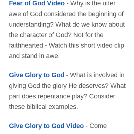
Fear of God Video
- Why is the utter
awe of God considered the beginning of
understanding? What do we know about
the character of God? Not for the
faithhearted - Watch this short video clip
and stand in awe!
Give Glory to God
- What is involved in
giving God the glory He deserves? What
part does repentance play? Consider
these biblical examples.
Give Glory to God Video
- Come