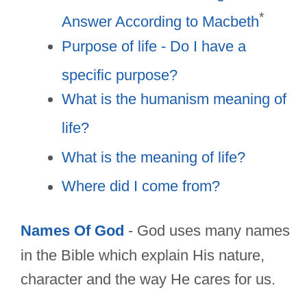
*
Answer According to Macbeth
Purpose of life - Do I have a
specific purpose?
What is the humanism meaning of
life?
What is the meaning of life?
Where did I come from?
Names Of God
- God uses many names
in the Bible which explain His nature,
character and the way He cares for us.