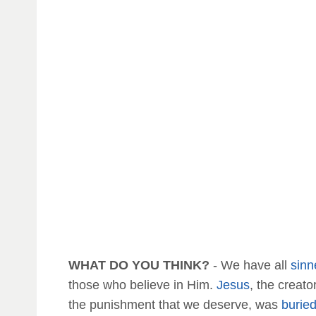
WHAT DO YOU THINK?
- We have all
sinn
those who believe in Him.
Jesus
, the creat
the punishment that we deserve, was
burie