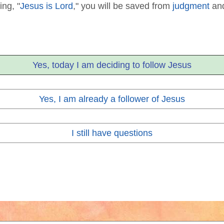
ing, "
Jesus is Lord
," you will be saved from
judgment
and
Yes, today I am deciding to follow Jesus
Yes, I am already a follower of Jesus
I still have questions