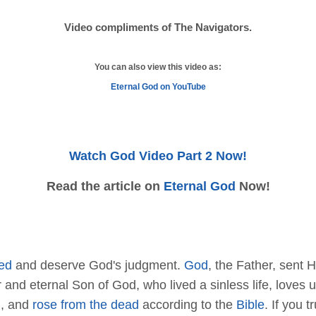
Video compliments of The Navigators.
You can also view this video as:
Eternal God on YouTube
Watch God Video Part 2 Now!
Read the article on
Eternal God
Now!
ed
and deserve God's judgment.
God
, the Father, sent H
or and eternal Son of God, who lived a sinless life, love
d
, and
rose from the dead
according to the
Bible
. If you t