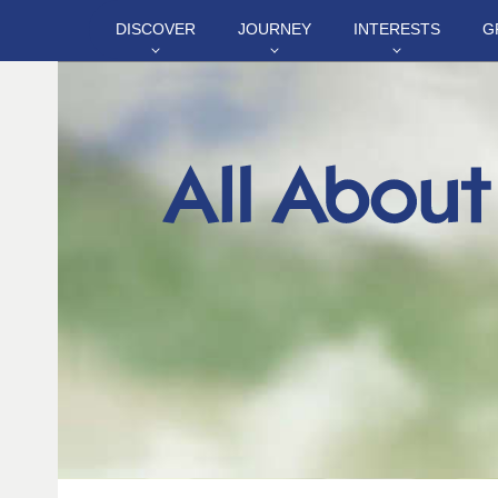
DISCOVER
JOURNEY
INTERESTS
G