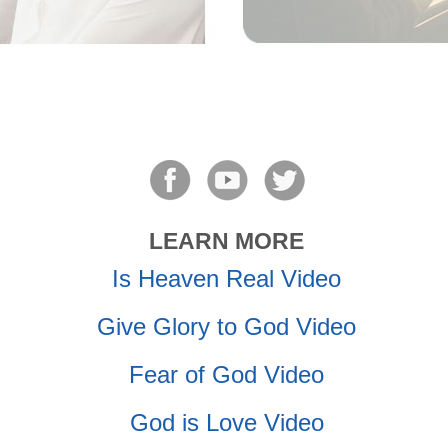
LEARN MORE
Is Heaven Real Video
Give Glory to God Video
Fear of God Video
God is Love Video