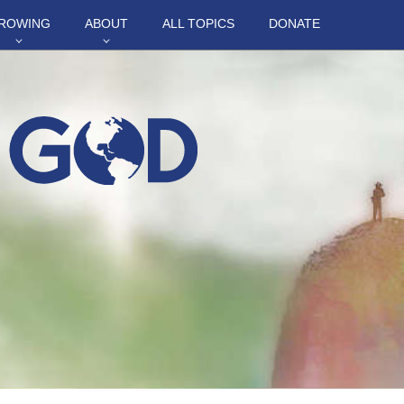
ROWING
ABOUT
ALL TOPICS
DONATE