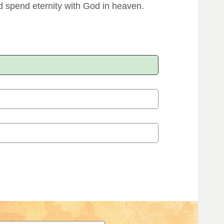
 spend eternity with God in heaven.