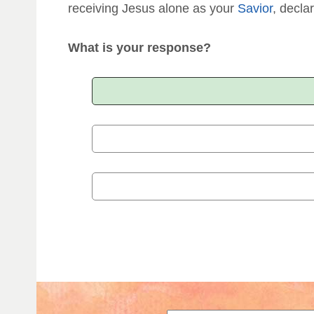
receiving Jesus alone as your
Savior
, declar
What is your response?