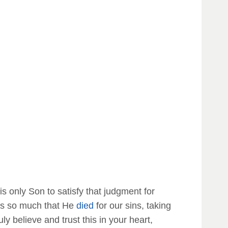
is only Son to satisfy that judgment for
s us so much that He
died
for our sins, taking
ruly believe and trust this in your heart,