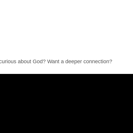
 curious about God? Want a deeper connection?