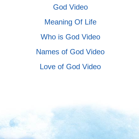
God Video
Meaning Of Life
Who is God Video
Names of God Video
Love of God Video