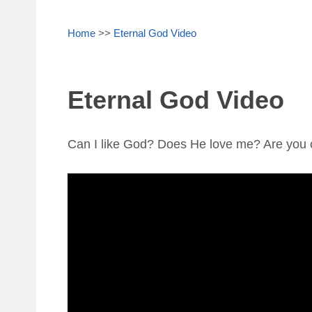
Home
>>
Eternal God Video
Eternal God Video
Can I like God? Does He love me? Are you