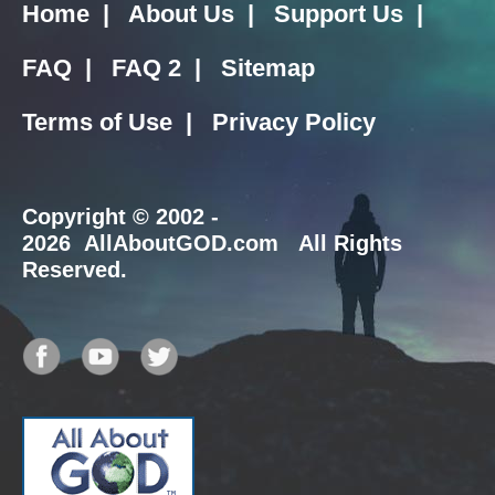
Home
|
About Us
|
Support Us
|
FAQ
|
FAQ 2
|
Sitemap
Terms of Use
|
Privacy Policy
Copyright
© 2002 -
2026 AllAboutGOD.com All Rights
Reserved.