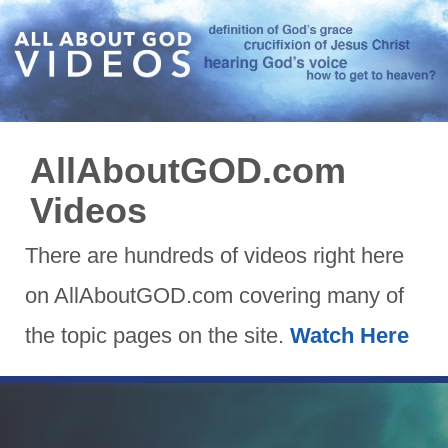
AllAboutGOD.com
Videos
There are hundreds of videos right here
on AllAboutGOD.com covering many of
the topic pages on the site.
Watch Here