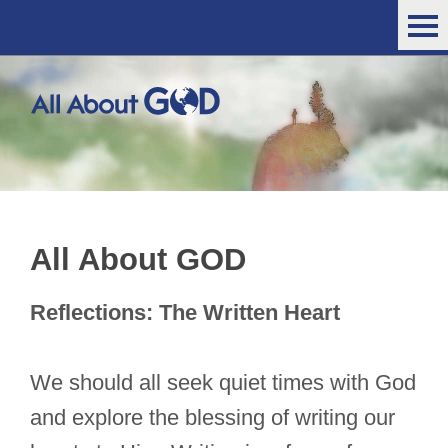
All About GOD
Reflections: The Written Heart
We should all seek quiet times with God
and explore the blessing of writing our