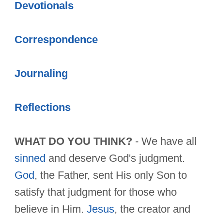
Devotionals
Correspondence
Journaling
Reflections
WHAT DO YOU THINK?
- We have all
sinned
and deserve God's judgment.
God
, the Father, sent His only Son to
satisfy that judgment for those who
believe in Him.
Jesus
, the creator and