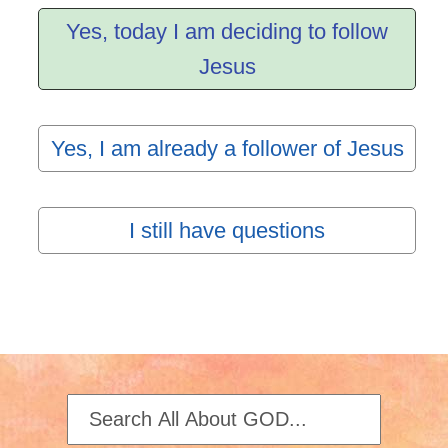
Yes, today I am deciding to follow
Jesus
Yes, I am already a follower of Jesus
I still have questions