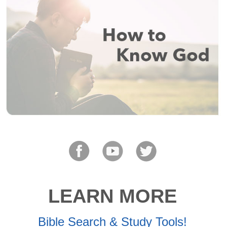
LEARN MORE
Bible Search & Study Tools!