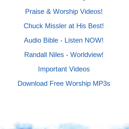
Praise & Worship Videos!
Chuck Missler at His Best!
Audio Bible - Listen NOW!
Randall Niles - Worldview!
Important Videos
Download Free Worship MP3s