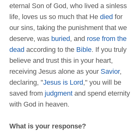
eternal Son of God, who lived a sinless
life, loves us so much that He
died
for
our sins, taking the punishment that we
deserve, was
buried
, and
rose from the
dead
according to the
Bible
. If you truly
believe and trust this in your heart,
receiving Jesus alone as your
Savior
,
declaring, "
Jesus is Lord
," you will be
saved from
judgment
and spend eternity
with God in heaven.
What is your response?