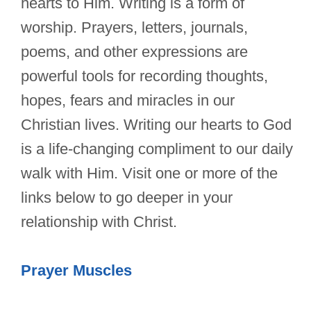
hearts to Him. Writing is a form of
worship. Prayers, letters, journals,
poems, and other expressions are
powerful tools for recording thoughts,
hopes, fears and miracles in our
Christian lives. Writing our hearts to God
is a life-changing compliment to our daily
walk with Him. Visit one or more of the
links below to go deeper in your
relationship with Christ.
Prayer Muscles