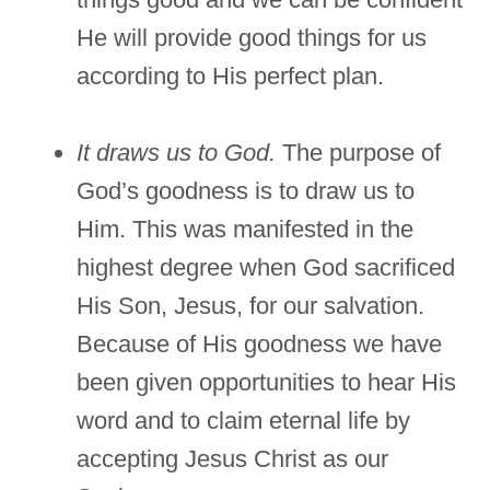
He will provide good things for us
according to His perfect plan.
It draws us to God.
The purpose of
God’s goodness is to draw us to
Him. This was manifested in the
highest degree when God sacrificed
His Son, Jesus, for our salvation.
Because of His goodness we have
been given opportunities to hear His
word and to claim eternal life by
accepting Jesus Christ as our