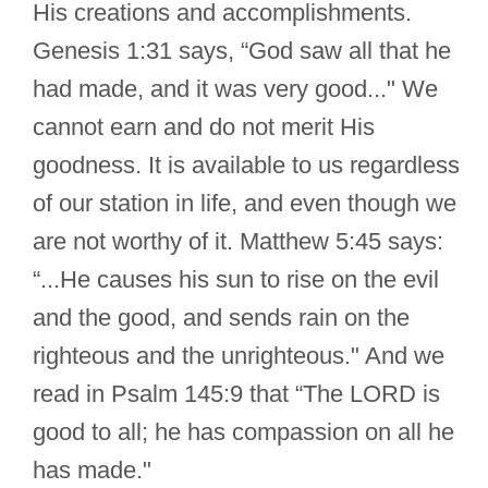
His creations and accomplishments.
Genesis 1:31 says, “God saw all that he
had made, and it was very good..." We
cannot earn and do not merit His
goodness. It is available to us regardless
of our station in life, and even though we
are not worthy of it. Matthew 5:45 says:
“...He causes his sun to rise on the evil
and the good, and sends rain on the
righteous and the unrighteous." And we
read in Psalm 145:9 that “The LORD is
good to all; he has compassion on all he
has made."