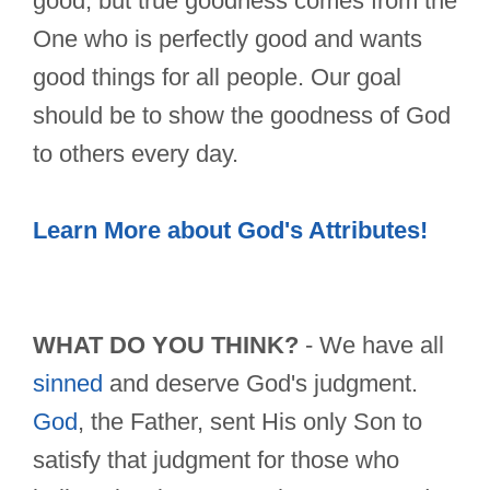
good, but true goodness comes from the
One who is perfectly good and wants
good things for all people. Our goal
should be to show the goodness of God
to others every day.
Learn More about God's Attributes!
WHAT DO YOU THINK?
- We have all
sinned
and deserve God's judgment.
God
, the Father, sent His only Son to
satisfy that judgment for those who