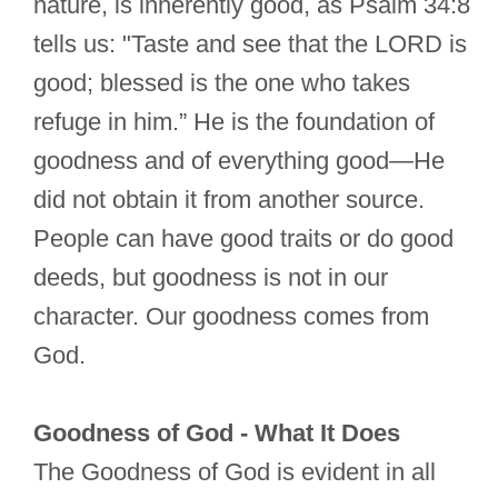
nature, is inherently good, as Psalm 34:8
tells us: "Taste and see that the LORD is
good; blessed is the one who takes
refuge in him.” He is the foundation of
goodness and of everything good—He
did not obtain it from another source.
People can have good traits or do good
deeds, but goodness is not in our
character. Our goodness comes from
God.
Goodness of God - What It Does
The Goodness of God is evident in all