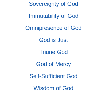
Sovereignty of God
Immutability of God
Omnipresence of God
God is Just
Triune God
God of Mercy
Self-Sufficient God
Wisdom of God