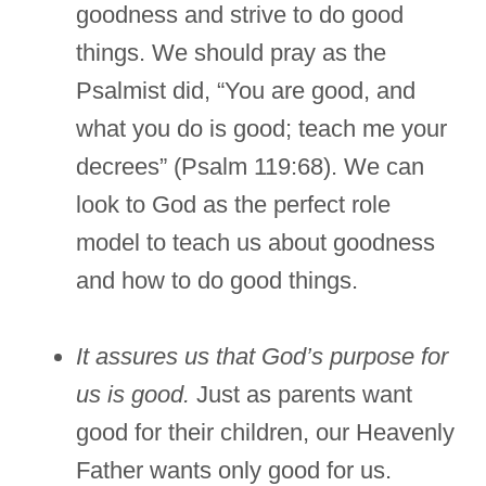
goodness and strive to do good
things. We should pray as the
Psalmist did, “You are good, and
what you do is good; teach me your
decrees” (Psalm 119:68). We can
look to God as the perfect role
model to teach us about goodness
and how to do good things.
It assures us that God’s purpose for
us is good.
Just as parents want
good for their children, our Heavenly
Father wants only good for us.