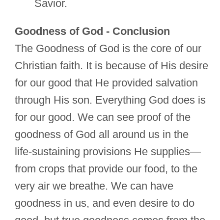
Savior.
Goodness of God - Conclusion
The Goodness of God is the core of our
Christian faith. It is because of His desire
for our good that He provided salvation
through His son. Everything God does is
for our good. We can see proof of the
goodness of God all around us in the
life-sustaining provisions He supplies—
from crops that provide our food, to the
very air we breathe. We can have
goodness in us, and even desire to do