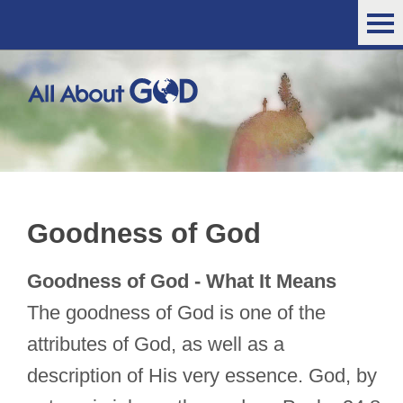
Goodness of God
Goodness of God - What It Means
The goodness of God is one of the
attributes of God, as well as a
description of His very essence. God, by