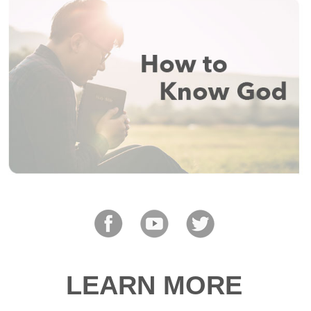
LEARN MORE