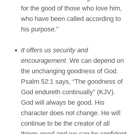
for the good of those who love him,
who have been called according to
his purpose.”
It offers us security and
encouragement.
We can depend on
the unchanging goodness of God.
Psalm 52:1 says, “The goodness of
God endureth continually” (KJV).
God will always be good. His
character does not change. He will
continue to be the creator of all
things good and we can be confident