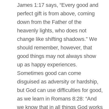
James 1:17 says, “Every good and
perfect gift is from above, coming
down from the Father of the
heavenly lights, who does not
change like shifting shadows.” We
should remember, however, that
good things may not always show
up as happy experiences.
Sometimes good can come
disguised as adversity or hardship,
but God can use difficulties for good,
as we learn in Romans 8:28: “And
we know that in all things God works