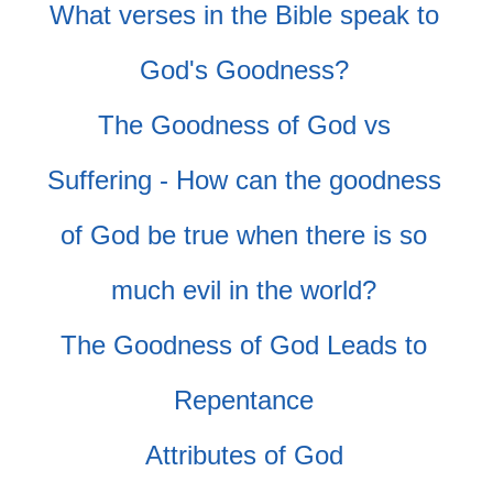
What verses in the Bible speak to
God's Goodness?
The Goodness of God vs
Suffering - How can the goodness
of God be true when there is so
much evil in the world?
The Goodness of God Leads to
Repentance
Attributes of God