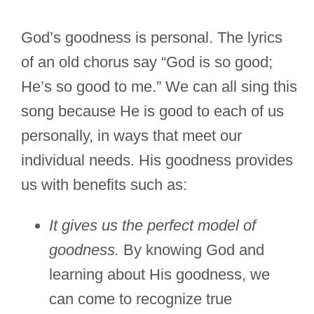
God’s goodness is personal. The lyrics
of an old chorus say “God is so good;
He’s so good to me.” We can all sing this
song because He is good to each of us
personally, in ways that meet our
individual needs. His goodness provides
us with benefits such as:
It gives us the perfect model of
goodness.
By knowing God and
learning about His goodness, we
can come to recognize true