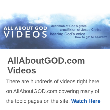
AllAboutGOD.com
Videos
There are hundreds of videos right here
on AllAboutGOD.com covering many of
the topic pages on the site.
Watch Here