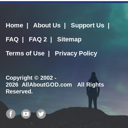
Home
|
About Us
|
Support Us
|
FAQ
|
FAQ 2
|
Sitemap
Terms of Use
|
Privacy Policy
Copyright
© 2002 -
2026 AllAboutGOD.com All Rights
Reserved.