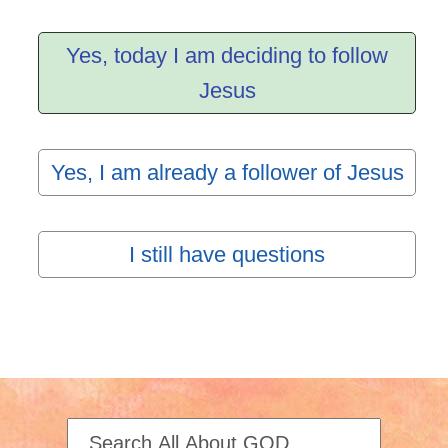
Yes, today I am deciding to follow
Jesus
Yes, I am already a follower of Jesus
I still have questions