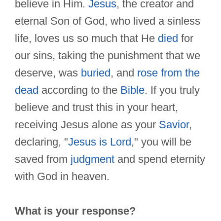
believe in Him.
Jesus
, the creator and
eternal Son of God, who lived a sinless
life, loves us so much that He
died
for
our sins, taking the punishment that we
deserve, was
buried
, and
rose from the
dead
according to the
Bible
. If you truly
believe and trust this in your heart,
receiving Jesus alone as your
Savior
,
declaring, "
Jesus is Lord
," you will be
saved from
judgment
and spend eternity
with God in heaven.
What is your response?