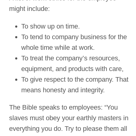
might include:
To show up on time.
To tend to company business for the
whole time while at work.
To treat the company’s resources,
equipment, and products with care,
To give respect to the company. That
means honesty and integrity.
The Bible speaks to employees: “You
slaves must obey your earthly masters in
everything you do. Try to please them all