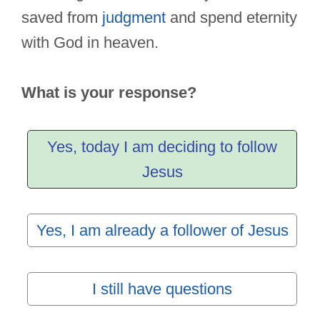
saved from
judgment
and spend eternity
with God in heaven.
What is your response?
Yes, today I am deciding to follow
Jesus
Yes, I am already a follower of Jesus
I still have questions