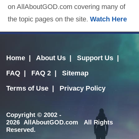
on AllAboutGOD.com covering many of
the topic pages on the site.
Watch Here
Home
|
About Us
|
Support Us
|
FAQ
|
FAQ 2
|
Sitemap
Terms of Use
|
Privacy Policy
Copyright
© 2002 -
2026 AllAboutGOD.com All Rights
Reserved.