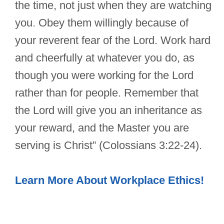
the time, not just when they are watching
you. Obey them willingly because of
your reverent fear of the Lord. Work hard
and cheerfully at whatever you do, as
though you were working for the Lord
rather than for people. Remember that
the Lord will give you an inheritance as
your reward, and the Master you are
serving is Christ” (Colossians 3:22-24).
Learn More About Workplace Ethics!