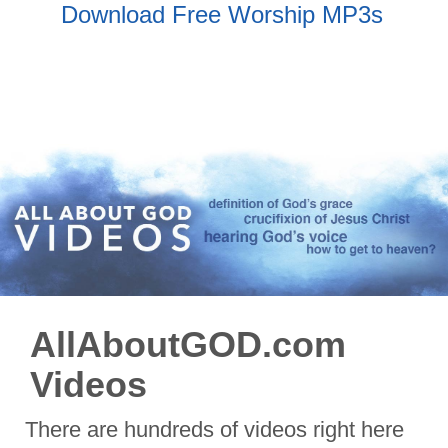
Download Free Worship MP3s
AllAboutGOD.com
Videos
There are hundreds of videos right here