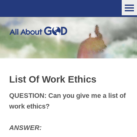
List Of Work Ethics
QUESTION: Can you give me a list of
work ethics?
ANSWER: