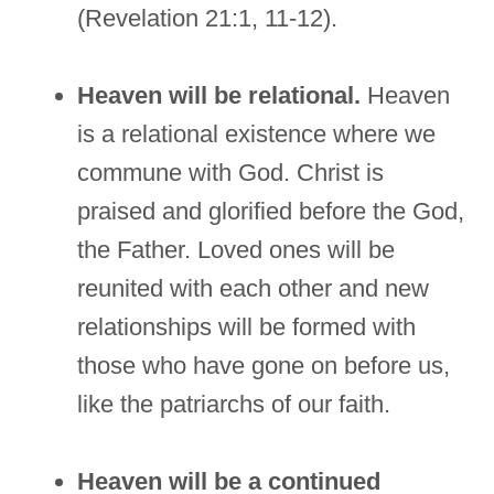
(Revelation 21:1, 11-12).
Heaven will be relational.
Heaven
is a relational existence where we
commune with God. Christ is
praised and glorified before the God,
the Father. Loved ones will be
reunited with each other and new
relationships will be formed with
those who have gone on before us,
like the patriarchs of our faith.
Heaven will be a continued