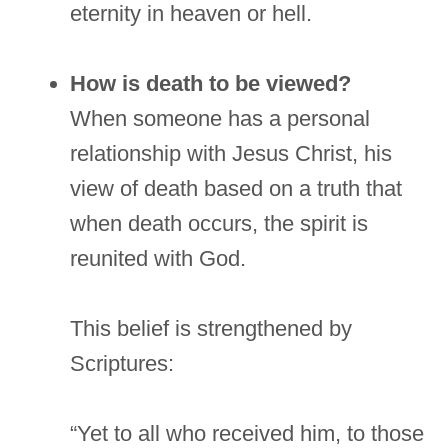
eternity in heaven or hell.
How is death to be viewed?
When someone has a personal
relationship with Jesus Christ, his
view of death based on a truth that
when death occurs, the spirit is
reunited with God.
This belief is strengthened by
Scriptures:
“Yet to all who received him, to those