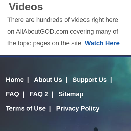
Videos
There are hundreds of videos right here
on AllAboutGOD.com covering many of
the topic pages on the site.
Watch Here
Home
|
About Us
|
Support Us
|
FAQ
|
FAQ 2
|
Sitemap
Terms of Use
|
Privacy Policy