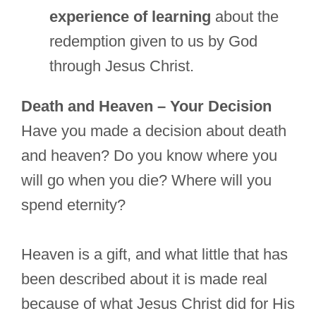
experience of learning
about the
redemption given to us by God
through Jesus Christ.
Death and Heaven – Your Decision
Have you made a decision about death
and heaven? Do you know where you
will go when you die? Where will you
spend eternity?
Heaven is a gift, and what little that has
been described about it is made real
because of what Jesus Christ did for His