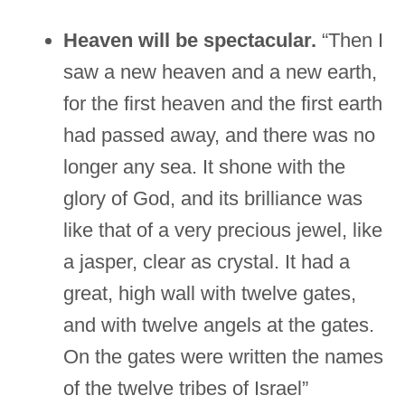
Heaven will be spectacular.
“Then I
saw a new heaven and a new earth,
for the first heaven and the first earth
had passed away, and there was no
longer any sea. It shone with the
glory of God, and its brilliance was
like that of a very precious jewel, like
a jasper, clear as crystal. It had a
great, high wall with twelve gates,
and with twelve angels at the gates.
On the gates were written the names
of the twelve tribes of Israel”