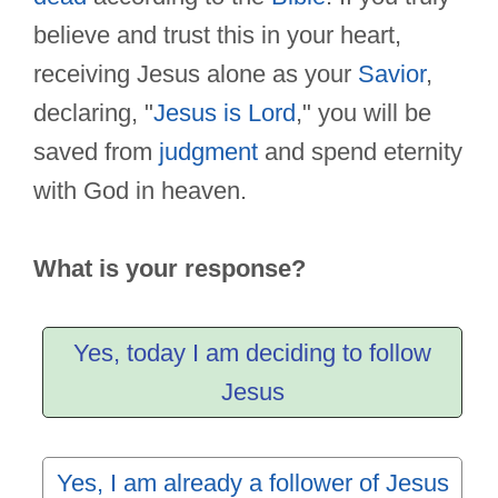
believe and trust this in your heart,
receiving Jesus alone as your
Savior
,
declaring, "
Jesus is Lord
," you will be
saved from
judgment
and spend eternity
with God in heaven.
What is your response?
Yes, today I am deciding to follow
Jesus
Yes, I am already a follower of Jesus