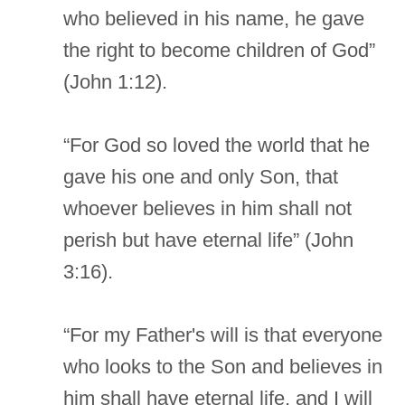
who believed in his name, he gave
the right to become children of God”
(John 1:12).
“For God so loved the world that he
gave his one and only Son, that
whoever believes in him shall not
perish but have eternal life” (John
3:16).
“For my Father's will is that everyone
who looks to the Son and believes in
him shall have eternal life, and I will