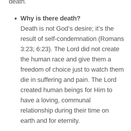
death.
Why is there death?
Death is not God’s desire; it’s the
result of self-condemnation (Romans
3:23; 6:23). The Lord did not create
the human race and give them a
freedom of choice just to watch them
die in suffering and pain. The Lord
created human beings for Him to
have a loving, communal
relationship during their time on
earth and for eternity.