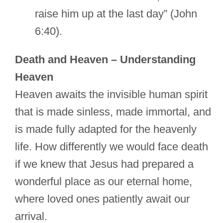
raise him up at the last day” (John
6:40).
Death and Heaven – Understanding
Heaven
Heaven awaits the invisible human spirit
that is made sinless, made immortal, and
is made fully adapted for the heavenly
life. How differently we would face death
if we knew that Jesus had prepared a
wonderful place as our eternal home,
where loved ones patiently await our
arrival.