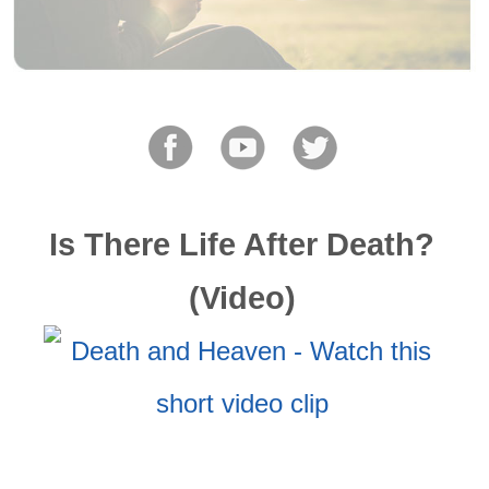
Is There Life After Death?
(Video)