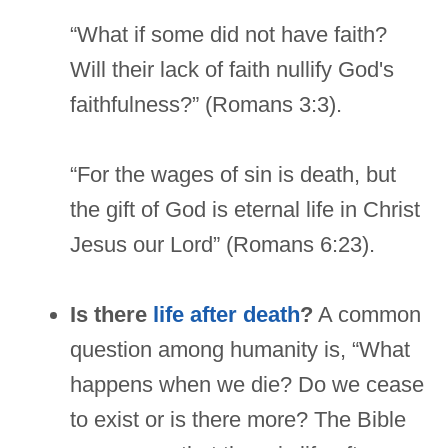
“What if some did not have faith?
Will their lack of faith nullify God's
faithfulness?” (Romans 3:3).
“For the wages of sin is death, but
the gift of God is eternal life in Christ
Jesus our Lord” (Romans 6:23).
Is there
life after death
?
A common
question among humanity is, “What
happens when we die? Do we cease
to exist or is there more? The Bible