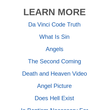
LEARN MORE
Da Vinci Code Truth
What Is Sin
Angels
The Second Coming
Death and Heaven Video
Angel Picture
Does Hell Exist