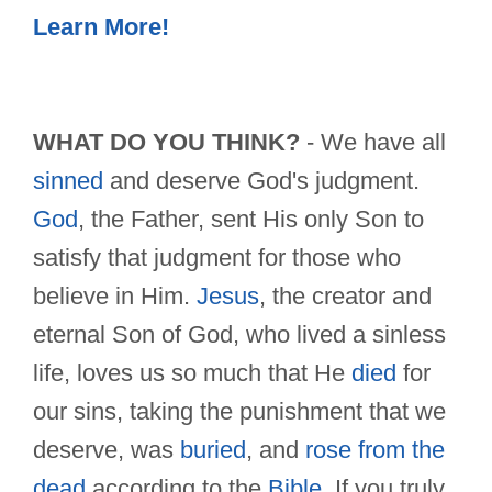
Learn More!
WHAT DO YOU THINK?
- We have all
sinned
and deserve God's judgment.
God
, the Father, sent His only Son to
satisfy that judgment for those who
believe in Him.
Jesus
, the creator and
eternal Son of God, who lived a sinless
life, loves us so much that He
died
for
our sins, taking the punishment that we
deserve, was
buried
, and
rose from the
dead
according to the
Bible
. If you truly