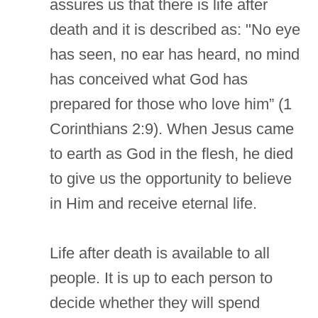
assures us that there is life after
death and it is described as: "No eye
has seen, no ear has heard, no mind
has conceived what God has
prepared for those who love him” (1
Corinthians 2:9). When Jesus came
to earth as God in the flesh, he died
to give us the opportunity to believe
in Him and receive eternal life.
Life after death is available to all
people. It is up to each person to
decide whether they will spend