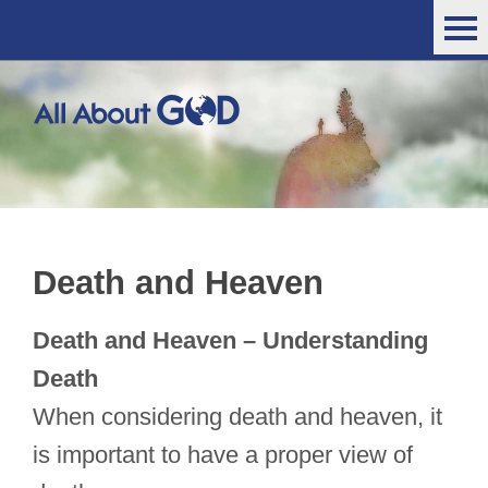
Death and Heaven
Death and Heaven – Understanding
Death
When considering death and heaven, it
is important to have a proper view of