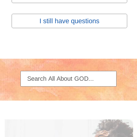
I still have questions