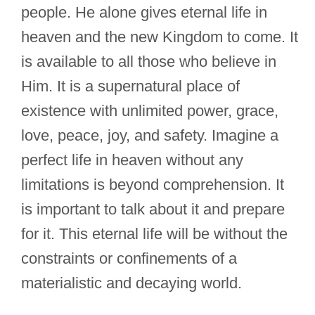
people. He alone gives eternal life in
heaven and the new Kingdom to come. It
is available to all those who believe in
Him. It is a supernatural place of
existence with unlimited power, grace,
love, peace, joy, and safety. Imagine a
perfect life in heaven without any
limitations is beyond comprehension. It
is important to talk about it and prepare
for it. This eternal life will be without the
constraints or confinements of a
materialistic and decaying world.