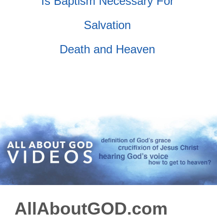
Is Baptism Necessary For
Salvation
Death and Heaven
AllAboutGOD.com