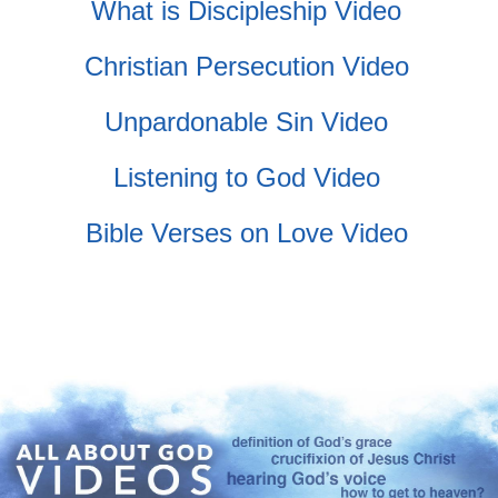
What is Discipleship Video
Christian Persecution Video
Unpardonable Sin Video
Listening to God Video
Bible Verses on Love Video