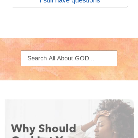
I still have questions