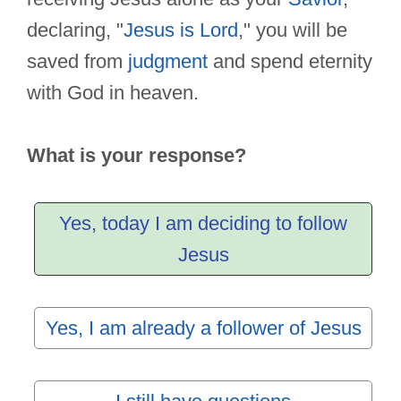
declaring, "
Jesus is Lord
," you will be
saved from
judgment
and spend eternity
with God in heaven.
What is your response?
Yes, today I am deciding to follow
Jesus
Yes, I am already a follower of Jesus