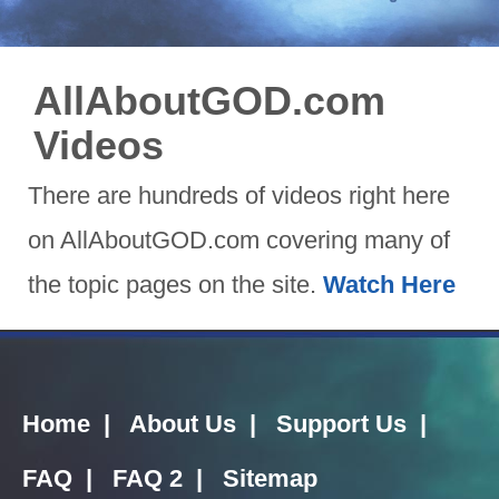
AllAboutGOD.com
Videos
There are hundreds of videos right here
on AllAboutGOD.com covering many of
the topic pages on the site.
Watch Here
Home
|
About Us
|
Support Us
|
FAQ
|
FAQ 2
|
Sitemap