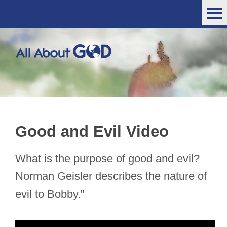
Good and Evil Video
What is the purpose of good and evil?
Norman Geisler describes the nature of
evil to Bobby."