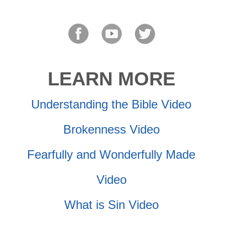
LEARN MORE
Understanding the Bible Video
Brokenness Video
Fearfully and Wonderfully Made
Video
What is Sin Video