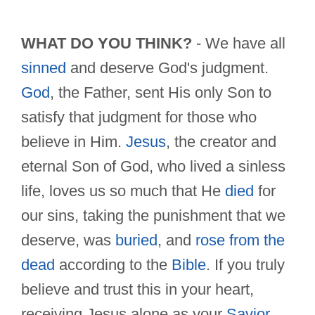
WHAT DO YOU THINK?
- We have all
sinned
and deserve God's judgment.
God
, the Father, sent His only Son to
satisfy that judgment for those who
believe in Him.
Jesus
, the creator and
eternal Son of God, who lived a sinless
life, loves us so much that He
died
for
our sins, taking the punishment that we
deserve, was
buried
, and
rose from the
dead
according to the
Bible
. If you truly
believe and trust this in your heart,
receiving Jesus alone as your
Savior
,