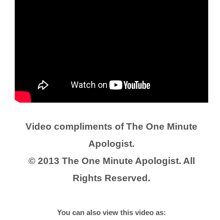
Video compliments of The One Minute
Apologist.
© 2013 The One Minute Apologist. All
Rights Reserved.
You can also view this video as: