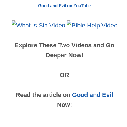
Good and Evil on YouTube
Explore These Two Videos and Go
Deeper Now!
OR
Read the article on
Good and Evil
Now!