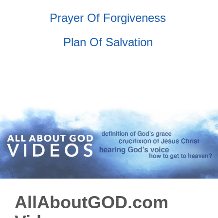
Prayer Of Forgiveness
Plan Of Salvation
AllAboutGOD.com