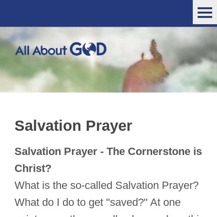
Salvation Prayer
Salvation Prayer - The Cornerstone is
Christ?
What is the so-called Salvation Prayer?
What do I do to get "saved?" At one