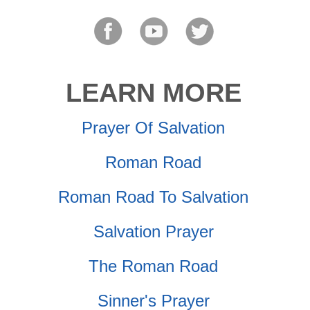
LEARN MORE
Prayer Of Salvation
Roman Road
Roman Road To Salvation
Salvation Prayer
The Roman Road
Sinner's Prayer