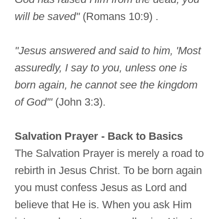
will be saved"
(Romans 10:9) .
"Jesus answered and said to him, 'Most
assuredly, I say to you, unless one is
born again, he cannot see the kingdom
of God'"
(John 3:3).
Salvation Prayer - Back to Basics
The Salvation Prayer is merely a road to
rebirth in Jesus Christ. To be born again
you must confess Jesus as Lord and
believe that He is. When you ask Him