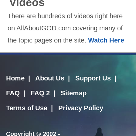
Videos
There are hundreds of videos right here
on AllAboutGOD.com covering many of
the topic pages on the site.
Watch Here
Home
|
About Us
|
Support Us
|
FAQ
|
FAQ 2
|
Sitemap
Terms of Use
|
Privacy Policy
Copyright
© 2002 -