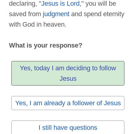
declaring, "
Jesus is Lord
," you will be
saved from
judgment
and spend eternity
with God in heaven.
What is your response?
Yes, today I am deciding to follow
Jesus
Yes, I am already a follower of Jesus
I still have questions