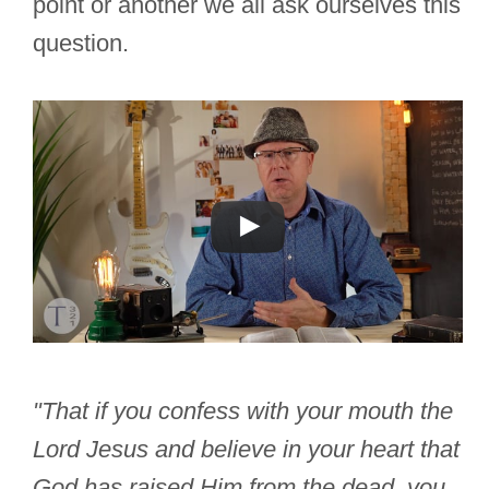
point or another we all ask ourselves this
question.
"That if you confess with your mouth the
Lord Jesus and believe in your heart that
God has raised Him from the dead, you