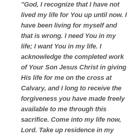
"God, I recognize that I have not
lived my life for You up until now. I
have been living for myself and
that is wrong. I need You in my
life; I want You in my life. I
acknowledge the completed work
of Your Son Jesus Christ in giving
His life for me on the cross at
Calvary, and I long to receive the
forgiveness you have made freely
available to me through this
sacrifice. Come into my life now,
Lord. Take up residence in my