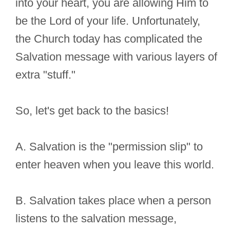
into your heart, you are allowing Him to
be the Lord of your life. Unfortunately,
the Church today has complicated the
Salvation message with various layers of
extra "stuff."
So, let's get back to the basics!
A. Salvation is the "permission slip" to
enter heaven when you leave this world.
B. Salvation takes place when a person
listens to the salvation message,