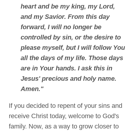
heart and be my king, my Lord,
and my Savior. From this day
forward, I will no longer be
controlled by sin, or the desire to
please myself, but I will follow You
all the days of my life. Those days
are in Your hands. I ask this in
Jesus' precious and holy name.
Amen."
If you decided to repent of your sins and
receive Christ today, welcome to God's
family. Now, as a way to grow closer to