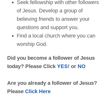
Seek fellowship with other followers
of Jesus. Develop a group of
believing friends to answer your
questions and support you.
Find a local church where you can
worship God.
Did you become a follower of Jesus
today? Please Click
YES!
or
NO
Are you already a follower of Jesus?
Please
Click Here