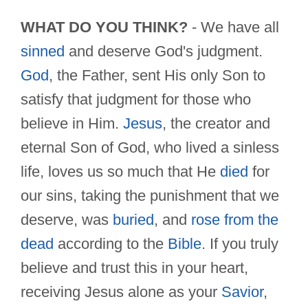
WHAT DO YOU THINK?
- We have all
sinned
and deserve God's judgment.
God
, the Father, sent His only Son to
satisfy that judgment for those who
believe in Him.
Jesus
, the creator and
eternal Son of God, who lived a sinless
life, loves us so much that He
died
for
our sins, taking the punishment that we
deserve, was
buried
, and
rose from the
dead
according to the
Bible
. If you truly
believe and trust this in your heart,
receiving Jesus alone as your
Savior
,