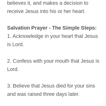
believes it, and makes a decision to
receive Jesus into his or her heart.
Salvation Prayer - The Simple Steps:
1. Acknowledge in your heart that Jesus
is Lord.
2. Confess with your mouth that Jesus is
Lord.
3. Believe that Jesus died for your sins
and was raised three days later.