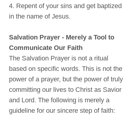
4. Repent of your sins and get baptized
in the name of Jesus.
Salvation Prayer - Merely a Tool to
Communicate Our Faith
The Salvation Prayer is not a ritual
based on specific words. This is not the
power of a prayer, but the power of truly
committing our lives to Christ as Savior
and Lord. The following is merely a
guideline for our sincere step of faith: