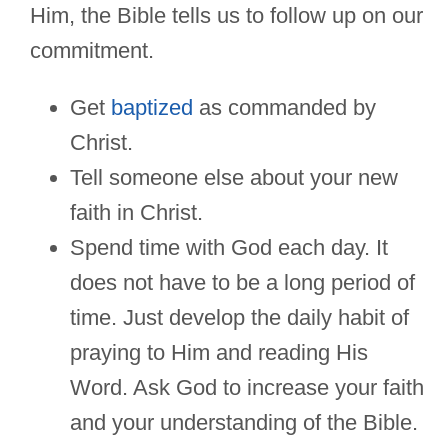
Him, the Bible tells us to follow up on our
commitment.
Get
baptized
as commanded by
Christ.
Tell someone else about your new
faith in Christ.
Spend time with God each day. It
does not have to be a long period of
time. Just develop the daily habit of
praying to Him and reading His
Word. Ask God to increase your faith
and your understanding of the Bible.